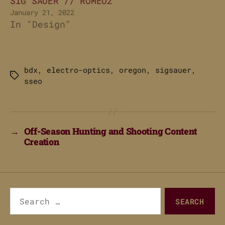
SIG SAUER // ROMEO2
January 21, 2022
In "Design"
bdx
,
electro-optics
,
oregon
,
sigsauer
,
Tags
sseo
→
Off-Season Hunting and Shooting Content
Creation
Search
for: