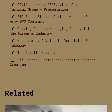
COVID Job Hunt 2020: Vista Outdoors
Tactical Group – Presentation
SIG Sauer Electro-Optics awarded US
Army DVO Contract.
Getting Product Messaging Approval in
the Firearms Industry.
Headstamps: A Valuable Ammunition Brand
Takeaway.
The Details Matter.
Off-Season Hunting and Shooting Content
Creation
Related