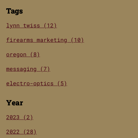
Tags
lynn twiss (12)
firearms marketing (10)
oregon (8)
messaging (7)
electro-optics (5)
Year
2023 (2)
2022 (28)