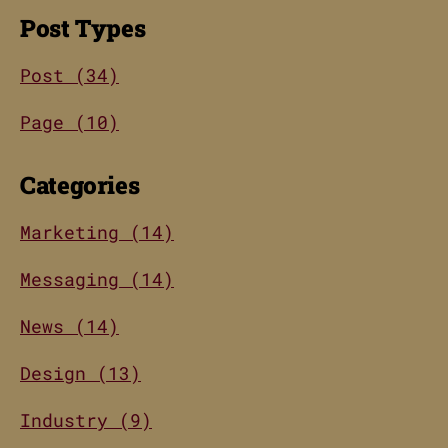
Post Types
Post (34)
Page (10)
Categories
Marketing (14)
Messaging (14)
News (14)
Design (13)
Industry (9)