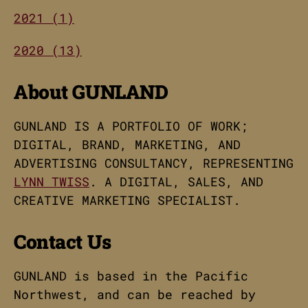
2021 (1)
2020 (13)
About GUNLAND
GUNLAND IS A PORTFOLIO OF WORK;
DIGITAL, BRAND, MARKETING, AND
ADVERTISING CONSULTANCY, REPRESENTING
LYNN TWISS
. A DIGITAL, SALES, AND
CREATIVE MARKETING SPECIALIST.
Contact Us
GUNLAND is based in the Pacific
Northwest, and can be reached by