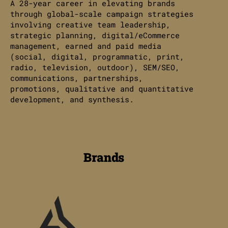
A 28-year career in elevating brands
through global-scale campaign strategies
involving creative team leadership,
strategic planning, digital/eCommerce
management, earned and paid media
(social, digital, programmatic, print,
radio, television, outdoor), SEM/SEO,
communications, partnerships,
promotions, qualitative and quantitative
development, and synthesis.
Brands