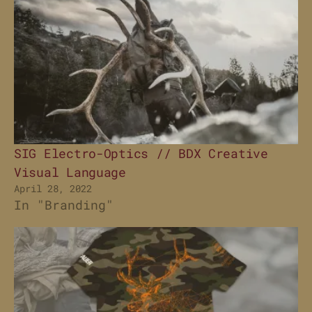
SIG Electro-Optics // BDX Creative
Visual Language
April 28, 2022
In "Branding"