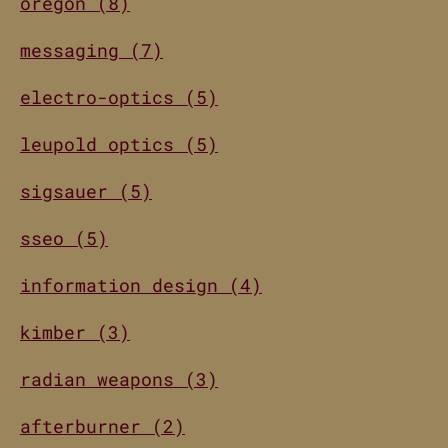
oregon (8)
messaging (7)
electro-optics (5)
leupold optics (5)
sigsauer (5)
sseo (5)
information design (4)
kimber (3)
radian weapons (3)
afterburner (2)