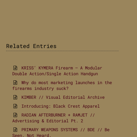
Related Entries
KRISS’ KYMERA Firearm – A Modular
Double Action/Single Action Handgun
Why do most marketing launches in the
firearms industry suck?
KIMBER // Visual Editorial Archive
Introducing: Black Crest Apparel
RADIAN AFTERBURNER + RAMJET //
Advertising & Editorial Pt. 2
PRIMARY WEAPONS SYSTEMS // BDE // Be
Seen. Not Heard.