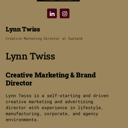
Lynn Twiss
Creative Marketing Director
at
Gunland
Lynn Twiss
Creative Marketing & Brand
Director
Lynn Twiss is a self-starting and driven
creative marketing and advertising
director with experience in lifestyle,
manufacturing, corporate, and agency
environments.