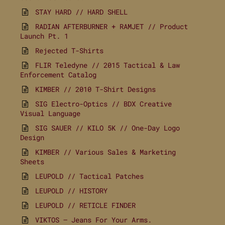
STAY HARD // HARD SHELL
RADIAN AFTERBURNER + RAMJET // Product
Launch Pt. 1
Rejected T-Shirts
FLIR Teledyne // 2015 Tactical & Law
Enforcement Catalog
KIMBER // 2010 T-Shirt Designs
SIG Electro-Optics // BDX Creative
Visual Language
SIG SAUER // KILO 5K // One-Day Logo
Design
KIMBER // Various Sales & Marketing
Sheets
LEUPOLD // Tactical Patches
LEUPOLD // HISTORY
LEUPOLD // RETICLE FINDER
VIKTOS – Jeans For Your Arms.