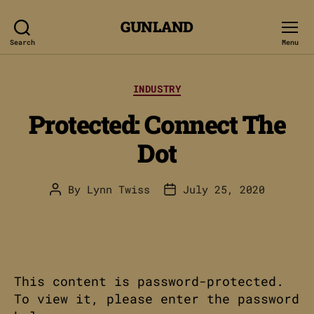
GUNLAND
Search
Menu
Categories
INDUSTRY
Protected: Connect The
Dot
By
Lynn Twiss
July 25, 2020
Post
Post
author
date
This content is password-protected.
To view it, please enter the password