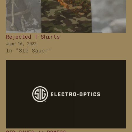
Rejected T-Shirts
June 16, 2022
In "SIG Sauer"