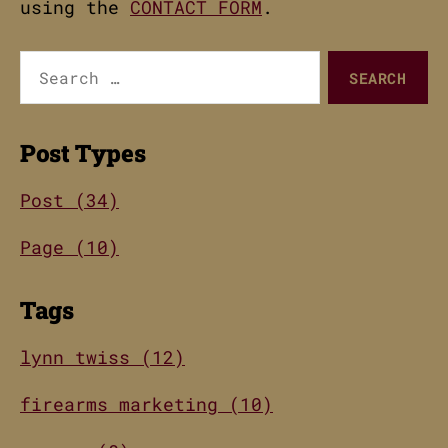
using the
CONTACT FORM
.
Search
for:
Post Types
Post (34)
Page (10)
Tags
lynn twiss (12)
firearms marketing (10)