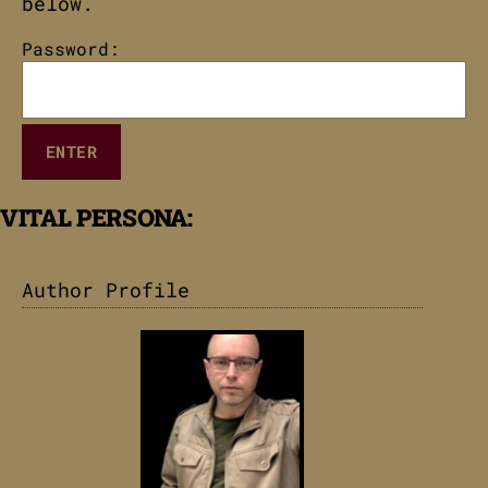
below.
Password:
VITAL PERSONA:
Author Profile