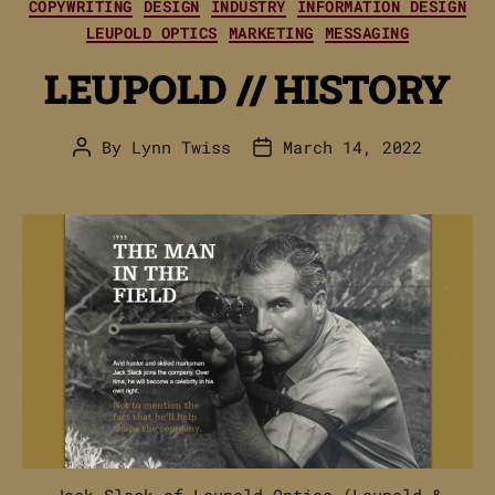
Categories
COPYWRITING
DESIGN
INDUSTRY
INFORMATION DESIGN
LEUPOLD OPTICS
MARKETING
MESSAGING
LEUPOLD // HISTORY
By
Lynn Twiss
March 14, 2022
Post
Post
author
date
Jack Slack of Leupold Optics (Leupold &