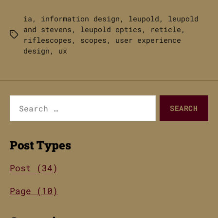
ia
,
information design
,
leupold
,
leupold
and stevens
,
leupold optics
,
reticle
,
Tags
riflescopes
,
scopes
,
user experience
design
,
ux
Search
for:
Post Types
Post (34)
Page (10)