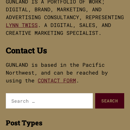
GUNLAND IS A PORTFOLIO OF WORK;
DIGITAL, BRAND, MARKETING, AND
ADVERTISING CONSULTANCY, REPRESENTING
LYNN TWISS
. A DIGITAL, SALES, AND
CREATIVE MARKETING SPECIALIST.
Contact Us
GUNLAND is based in the Pacific
Northwest, and can be reached by
using the
CONTACT FORM
.
Search
for:
Post Types