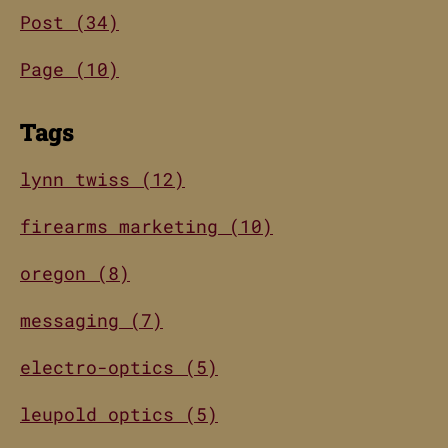
Post (34)
Page (10)
Tags
lynn twiss (12)
firearms marketing (10)
oregon (8)
messaging (7)
electro-optics (5)
leupold optics (5)