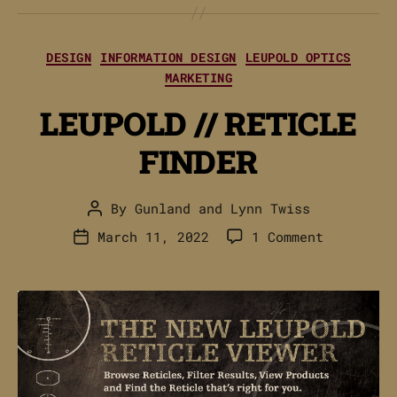
Categories
DESIGN
INFORMATION DESIGN
LEUPOLD OPTICS
MARKETING
LEUPOLD // RETICLE
FINDER
By
Gunland
and
Lynn Twiss
Post
author
on
March 11, 2022
1 Comment
Post
LEUPOLD
date
//
RETICLE
FINDER