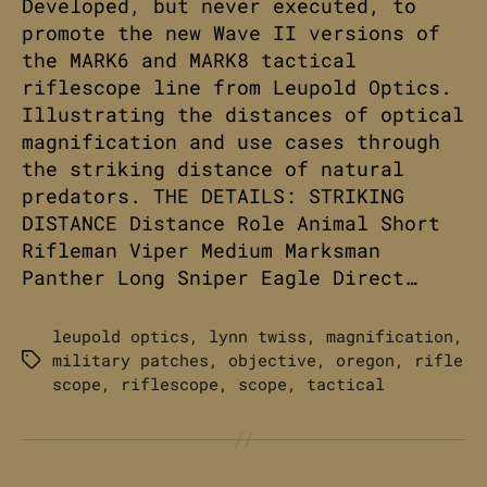
Developed, but never executed, to
promote the new Wave II versions of
the MARK6 and MARK8 tactical
riflescope line from Leupold Optics.
Illustrating the distances of optical
magnification and use cases through
the striking distance of natural
predators. THE DETAILS: STRIKING
DISTANCE Distance Role Animal Short
Rifleman Viper Medium Marksman
Panther Long Sniper Eagle Direct…
leupold optics
,
lynn twiss
,
magnification
,
military patches
,
objective
,
oregon
,
rifle
Tags
scope
,
riflescope
,
scope
,
tactical