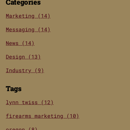
Categories
Marketing (14)
Messaging (14)
News (14)
Design (13)
Industry (9)
Tags
lynn twiss (12)
firearms marketing (10)
oregon (8)