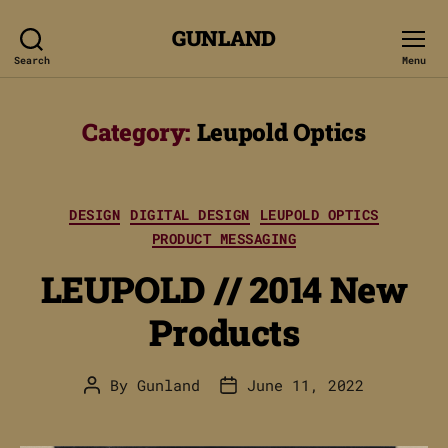
GUNLAND
Search
Menu
Category:
Leupold Optics
Categories
DESIGN
DIGITAL DESIGN
LEUPOLD OPTICS
PRODUCT MESSAGING
LEUPOLD // 2014 New
Products
By
Gunland
June 11, 2022
Post
Post
author
date