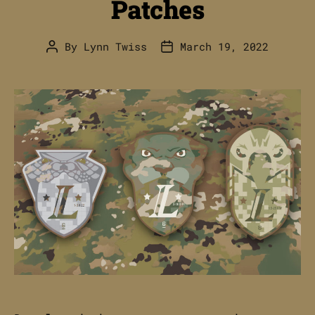
Patches
By
Lynn Twiss
March 19, 2022
Post
Post
author
date