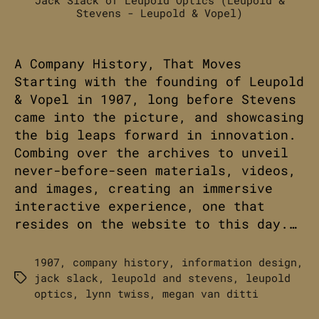
Stevens - Leupold & Vopel)
A Company History, That Moves
Starting with the founding of Leupold
& Vopel in 1907, long before Stevens
came into the picture, and showcasing
the big leaps forward in innovation.
Combing over the archives to unveil
never-before-seen materials, videos,
and images, creating an immersive
interactive experience, one that
resides on the website to this day.…
1907
,
company history
,
information design
,
jack slack
,
leupold and stevens
,
leupold
Tags
optics
,
lynn twiss
,
megan van ditti