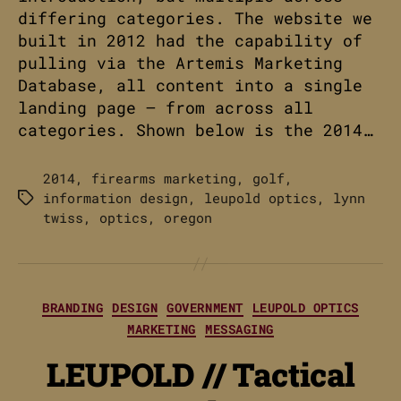
differing categories. The website we
built in 2012 had the capability of
pulling via the Artemis Marketing
Database, all content into a single
landing page – from across all
categories. Shown below is the 2014…
2014
,
firearms marketing
,
golf
,
information design
,
leupold optics
,
lynn
Tags
twiss
,
optics
,
oregon
Categories
BRANDING
DESIGN
GOVERNMENT
LEUPOLD OPTICS
MARKETING
MESSAGING
LEUPOLD // Tactical