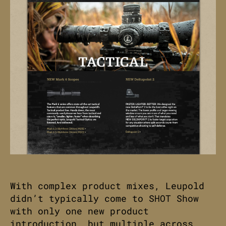
With complex product mixes, Leupold
didn’t typically come to SHOT Show
with only one new product
introduction, but multiple across