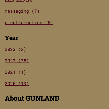
messaging (7)
electro-optics (5)
Year
2023 (2)
2022 (28)
2021 (1)
2020 (13)
About GUNLAND