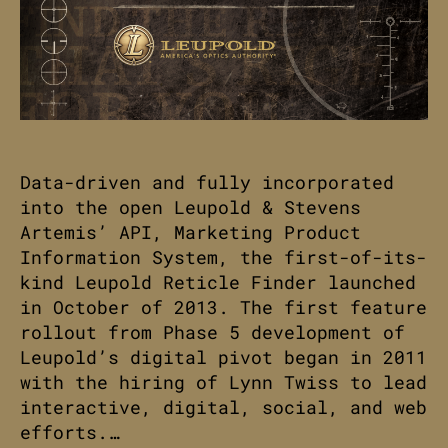
Data-driven and fully incorporated
into the open Leupold & Stevens
Artemis’ API, Marketing Product
Information System, the first-of-its-
kind Leupold Reticle Finder launched
in October of 2013. The first feature
rollout from Phase 5 development of
Leupold’s digital pivot began in 2011
with the hiring of Lynn Twiss to lead
interactive, digital, social, and web
efforts.…