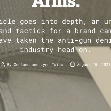
Arms.
icle goes into depth, an u
and tactics for a brand ca
ave taken the anti-gun den
industry head-on.
By
Gunland
and
Lynn Twiss
August 15, 2021
Post
Post
author
date