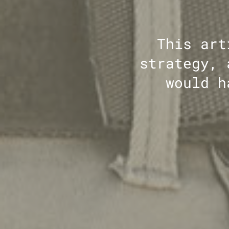
This art
strategy, 
would h