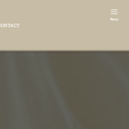
Menu
CONTACT