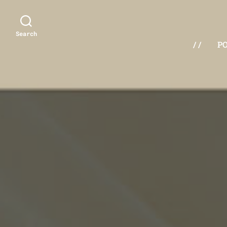
Search
/ /
P