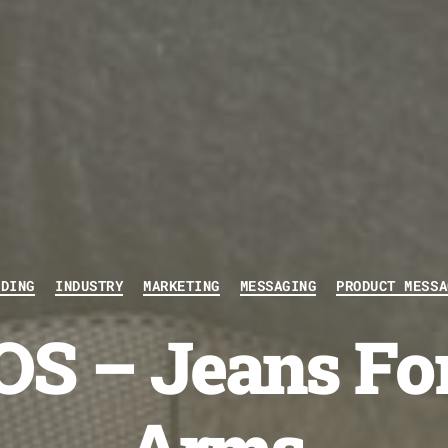
Categories
NDING
INDUSTRY
MARKETING
MESSAGING
PRODUCT MESSA
S – Jeans Fo