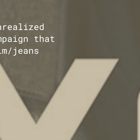
nrealized
mpaign that
im/jeans