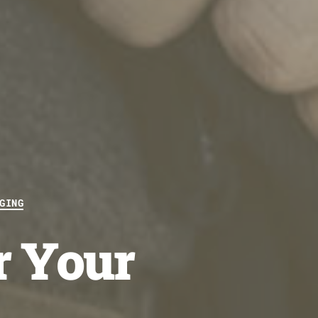
GING
r Your