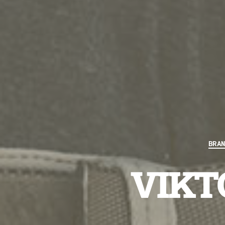
BRA
VIKTO