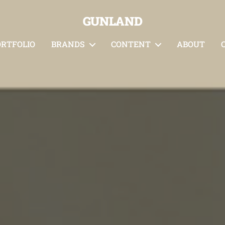
GUNLAND
ORTFOLIO
BRANDS
CONTENT
ABOUT