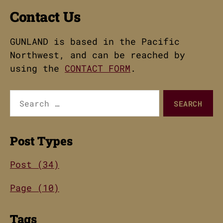
Contact Us
GUNLAND is based in the Pacific
Northwest, and can be reached by
using the
CONTACT FORM
.
Search
for:
Post Types
Post (34)
Page (10)
Tags