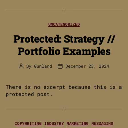
Categories
UNCATEGORIZED
Protected: Strategy //
Portfolio Examples
By
Gunland
December 23, 2024
Post
Post
author
date
There is no excerpt because this is a
protected post.
Categories
COPYWRITING
INDUSTRY
MARKETING
MESSAGING