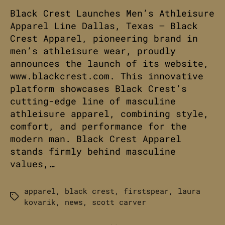
Black Crest Launches Men’s Athleisure
Apparel Line Dallas, Texas – Black
Crest Apparel, pioneering brand in
men’s athleisure wear, proudly
announces the launch of its website,
www.blackcrest.com. This innovative
platform showcases Black Crest’s
cutting-edge line of masculine
athleisure apparel, combining style,
comfort, and performance for the
modern man. Black Crest Apparel
stands firmly behind masculine
values,…
apparel
,
black crest
,
firstspear
,
laura
Tags
kovarik
,
news
,
scott carver