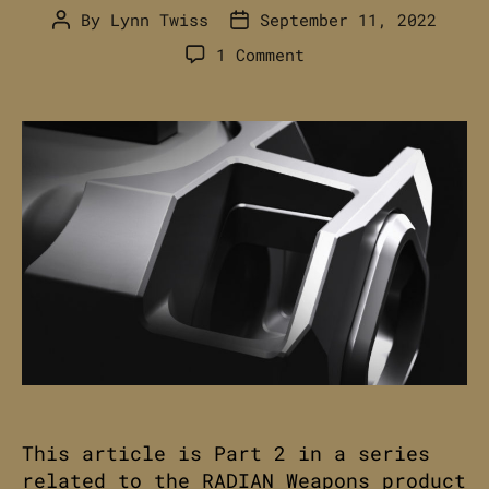
By
Lynn Twiss
September 11, 2022
Post
Post
author
date
on
1 Comment
RADIAN
AFTERBURNER
+
RAMJET
//
Advertising
&
Editorial
Pt.
2
This article is Part 2 in a series
related to the RADIAN Weapons product