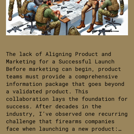
The lack of Aligning Product and
Marketing for a Successful Launch
Before marketing can begin, product
teams must provide a comprehensive
information package that goes beyond
a validated product. This
collaboration lays the foundation for
success. After decades in the
industry, I’ve observed one recurring
challenge that firearms companies
face when launching a new product:…