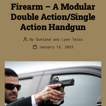
Firearm – A Modular
Double Action/Single
Action Handgun
By
Gunland
and
Lynn Twiss
Post
author
January 13, 2025
Post
date