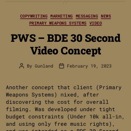
Categories
COPYWRITING
MARKETING
MESSAGING
NEWS
PRIMARY WEAPONS SYSTEMS
VIDEO
PWS – BDE 30 Second
Video Concept
By
Gunland
February 19, 2023
Post
Post
author
date
Another concept that client (Primary
Weapons Systems) nixed, after
discovering the cost for overall
filming. Was developed under tight
budget constraints (Under 10k all-in,
and using only free music rights),