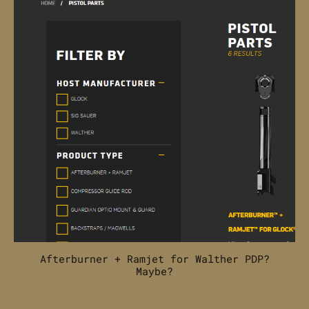
Afterburner + Ramjet for Walther PDP?
Maybe?