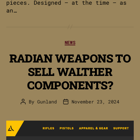
pieces. Designed – at the time – as
an…
Categories
NEWS
RADIAN WEAPONS TO
SELL WALTHER
COMPONENTS?
By
Gunland
November 23, 2024
Post
Post
author
date