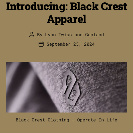
Introducing: Black Crest
Apparel
By
Lynn Twiss
and
Gunland
Post
author
September 25, 2024
Post
date
Black Crest Clothing - Operate In Life