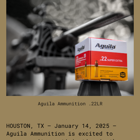
Aguila Ammunition .22LR
HOUSTON, TX – January 14, 2025 –
Aguila Ammunition is excited to