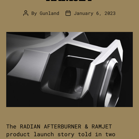
By
Gunland
January 6, 2023
Post
Post
author
date
The RADIAN AFTERBURNER & RAMJET
product launch story told in two