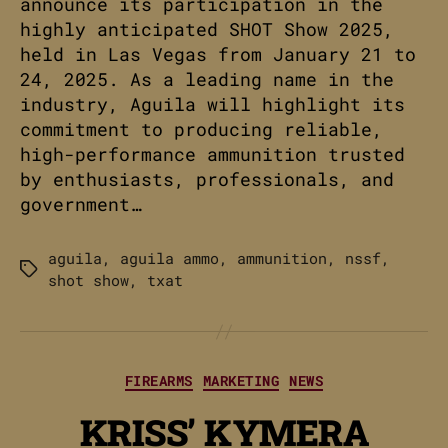
announce its participation in the
highly anticipated SHOT Show 2025,
held in Las Vegas from January 21 to
24, 2025. As a leading name in the
industry, Aguila will highlight its
commitment to producing reliable,
high-performance ammunition trusted
by enthusiasts, professionals, and
government…
aguila
,
aguila ammo
,
ammunition
,
nssf
,
Tags
shot show
,
txat
Categories
FIREARMS
MARKETING
NEWS
KRISS’ KYMERA