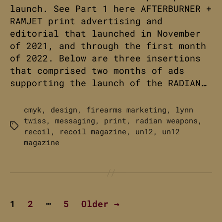
launch. See Part 1 here AFTERBURNER +
RAMJET print advertising and
editorial that launched in November
of 2021, and through the first month
of 2022. Below are three insertions
that comprised two months of ads
supporting the launch of the RADIAN…
cmyk
,
design
,
firearms marketing
,
lynn
twiss
,
messaging
,
print
,
radian weapons
,
Tags
recoil
,
recoil magazine
,
un12
,
un12
magazine
Posts
…
1
2
5
Older
→
pagination