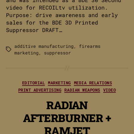
and was intended as a BDE 30 Second
video for RECOILtv utilization.
Purpose: drive awareness and early
sales for the BDE 3D Printed
Suppressor DRAFT…
additive manufacturing
,
firearms
Tags
marketing
,
suppressor
Categories
EDITORIAL
MARKETING
MEDIA RELATIONS
PRINT ADVERTISING
RADIAN WEAPONS
VIDEO
RADIAN
AFTERBURNER +
RAMJET