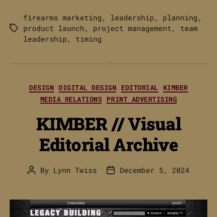
firearms marketing
,
leadership
,
planning
,
product launch
,
project management
,
team
Tags
leadership
,
timing
Categories
DESIGN
DIGITAL DESIGN
EDITORIAL
KIMBER
MEDIA RELATIONS
PRINT ADVERTISING
KIMBER // Visual
Editorial Archive
By
Lynn Twiss
December 5, 2024
Post
Post
author
date