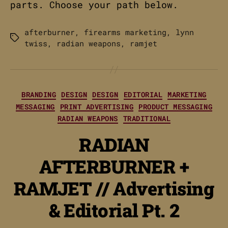
parts. Choose your path below.
afterburner
,
firearms marketing
,
lynn
Tags
twiss
,
radian weapons
,
ramjet
Categories
BRANDING
DESIGN
DESIGN
EDITORIAL
MARKETING
MESSAGING
PRINT ADVERTISING
PRODUCT MESSAGING
RADIAN WEAPONS
TRADITIONAL
RADIAN
AFTERBURNER +
RAMJET // Advertising
& Editorial Pt. 2