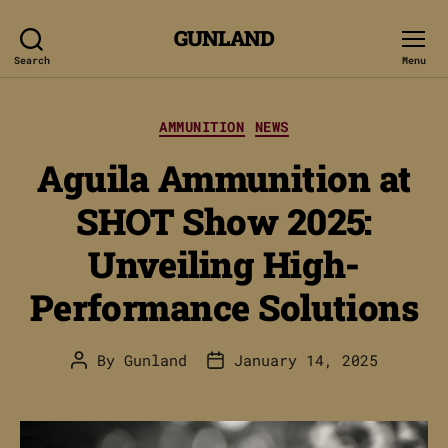
GUNLAND
Search
Menu
Categories
AMMUNITION
NEWS
Aguila Ammunition at
SHOT Show 2025:
Unveiling High-
Performance Solutions
By
Gunland
January 14, 2025
Post
Post
author
date