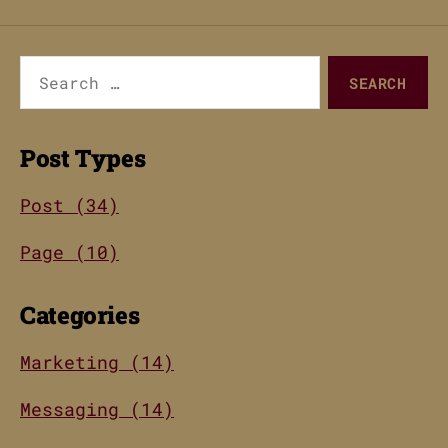
Search
for:
Post Types
Post (34)
Page (10)
Categories
Marketing (14)
Messaging (14)