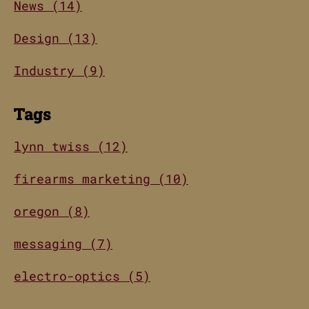
News (14)
Design (13)
Industry (9)
Tags
lynn twiss (12)
firearms marketing (10)
oregon (8)
messaging (7)
electro-optics (5)