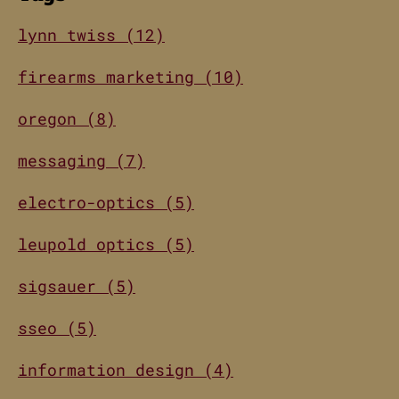
lynn twiss (12)
firearms marketing (10)
oregon (8)
messaging (7)
electro-optics (5)
leupold optics (5)
sigsauer (5)
sseo (5)
information design (4)