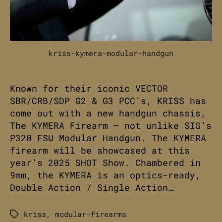
kriss-kymera-modular-handgun
Known for their iconic VECTOR
SBR/CRB/SDP G2 & G3 PCC’s, KRISS has
come out with a new handgun chassis,
The KYMERA Firearm – not unlike SIG’s
P320 FSU Modular Handgun. The KYMERA
firearm will be showcased at this
year’s 2025 SHOT Show. Chambered in
9mm, the KYMERA is an optics-ready,
Double Action / Single Action…
kriss
,
modular-firearms
Tags