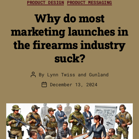
PRODUCT DESIGN
PRODUCT MESSAGING
Why do most
marketing launches in
the firearms industry
suck?
By
Lynn Twiss
and
Gunland
Post
author
December 13, 2024
Post
date