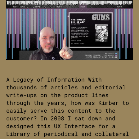
A Legacy of Information With
thousands of articles and editorial
write-ups on the product lines
through the years, how was Kimber to
easily serve this content to the
customer? In 2008 I sat down and
designed this UX Interface for a
Library of periodical and collateral