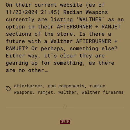
On their current website (as of
11/23/2024 21:45) Radian Weapons
currently are listing ‘WALTHER’ as an
option in their AFTERBURNER + RAMJET
sections of the store. Is there a
future with a Walther AFTERBURNER +
RAMJET? Or perhaps, something else?
Either way, it’s clear they are
gearing up for something, as there
are no other…
afterburner
,
gun components
,
radian
Tags
weapons
,
ramjet
,
walther
,
walther firearms
Categories
NEWS