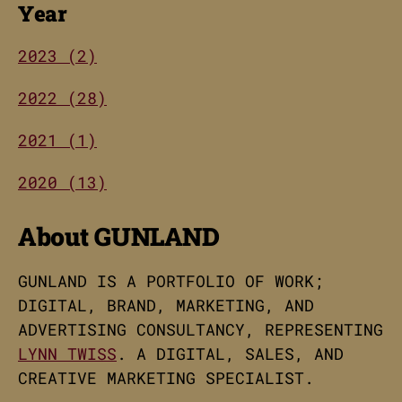
Year
2023 (2)
2022 (28)
2021 (1)
2020 (13)
About GUNLAND
GUNLAND IS A PORTFOLIO OF WORK;
DIGITAL, BRAND, MARKETING, AND
ADVERTISING CONSULTANCY, REPRESENTING
LYNN TWISS
. A DIGITAL, SALES, AND
CREATIVE MARKETING SPECIALIST.