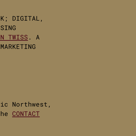
RK; DIGITAL,
ISING
NN TWISS
. A
 MARKETING
fic Northwest,
the
CONTACT