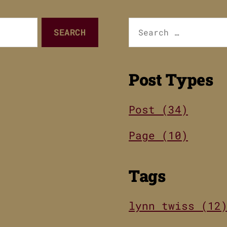
Search
for:
Post Types
Post (34)
Page (10)
Tags
lynn twiss (12