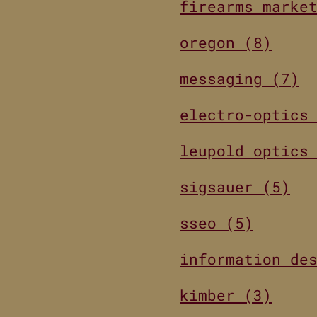
firearms marke
oregon (8)
messaging (7)
electro-optics
leupold optics
sigsauer (5)
sseo (5)
information de
kimber (3)