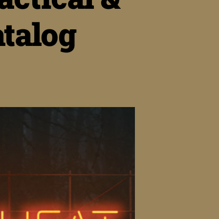
talog