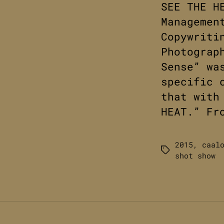
SEE THE H
Managemen
Copywriti
Photograp
Sense” wa
specific 
that with
HEAT.” Fr
2015
,
caal
Tags
shot show