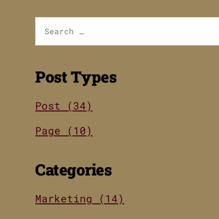
Search
for:
Post Types
Post (34)
Page (10)
Categories
Marketing (14)