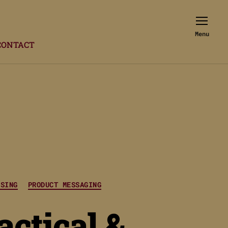
Menu
CONTACT
ISING
PRODUCT MESSAGING
actical &