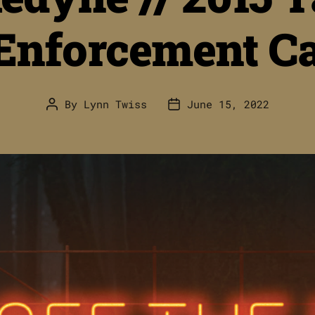
Enforcement Ca
By
Lynn Twiss
June 15, 2022
Post
Post
author
date