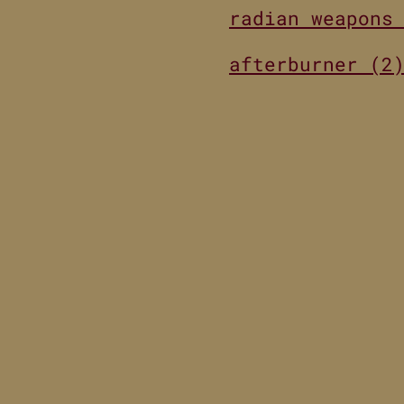
radian weapons
afterburner (2