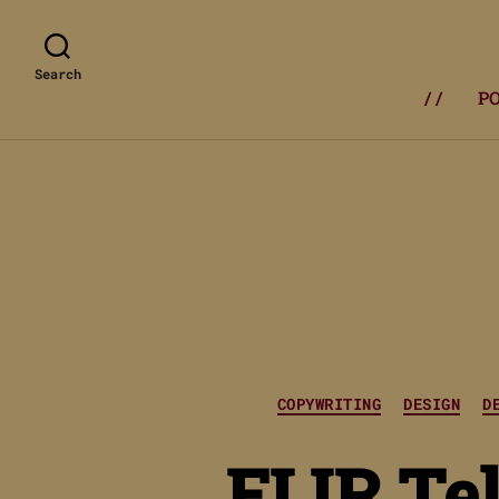
Search
/ /
P
COPYWRITING
DESIGN
D
FLIR Tel