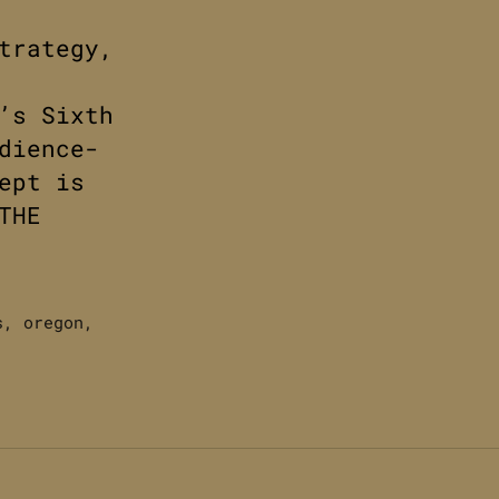
trategy,
’s Sixth
dience-
ept is
THE
s
,
oregon
,