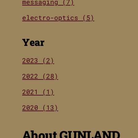
messaging (7)
electro-optics (5)
Year
2023 (2)
2022 (28)
2021 (1)
2020 (13)
About GUNLAND