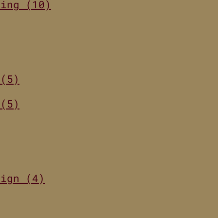
ting (10)
 (5)
 (5)
sign (4)