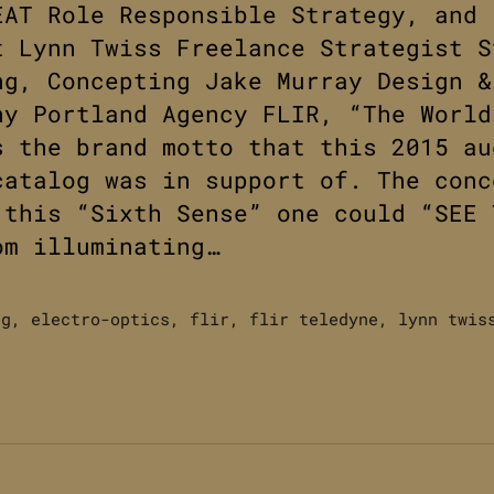
EAT Role Responsible Strategy, and
t Lynn Twiss Freelance Strategist S
ng, Concepting Jake Murray Design &
hy Portland Agency FLIR, “The World
s the brand motto that this 2015 au
catalog was in support of. The conc
 this “Sixth Sense” one could “SEE 
om illuminating…
og
,
electro-optics
,
flir
,
flir teledyne
,
lynn twis