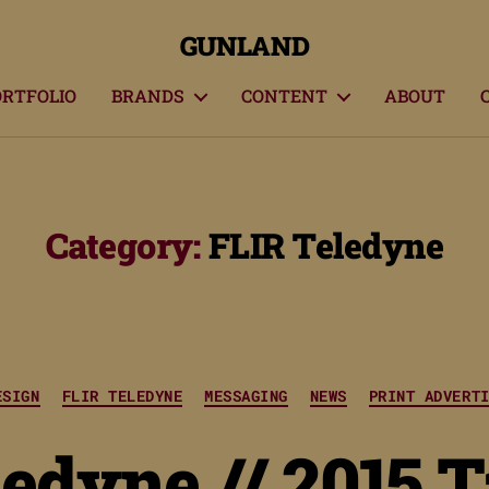
GUNLAND
ORTFOLIO
BRANDS
CONTENT
ABOUT
Category:
FLIR Teledyne
Categories
ESIGN
FLIR TELEDYNE
MESSAGING
NEWS
PRINT ADVERT
edyne // 2015 T