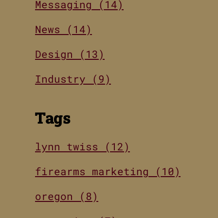
Messaging (14)
News (14)
Design (13)
Industry (9)
Tags
lynn twiss (12)
firearms marketing (10)
oregon (8)