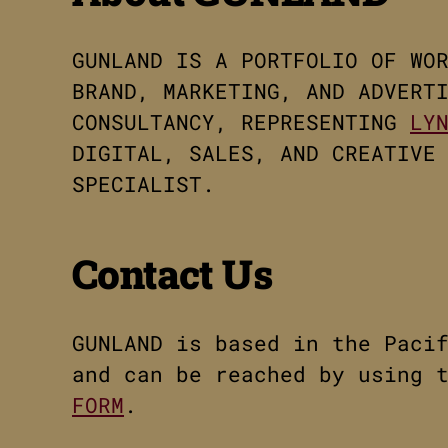
GUNLAND IS A PORTFOLIO OF WO
BRAND, MARKETING, AND ADVERT
CONSULTANCY, REPRESENTING
LY
DIGITAL, SALES, AND CREATIVE
SPECIALIST.
Contact Us
GUNLAND is based in the Paci
and can be reached by using 
FORM
.