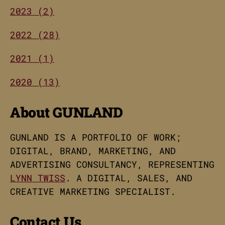
2023 (2)
2022 (28)
2021 (1)
2020 (13)
About GUNLAND
GUNLAND IS A PORTFOLIO OF WORK;
DIGITAL, BRAND, MARKETING, AND
ADVERTISING CONSULTANCY, REPRESENTING
LYNN TWISS
. A DIGITAL, SALES, AND
CREATIVE MARKETING SPECIALIST.
Contact Us