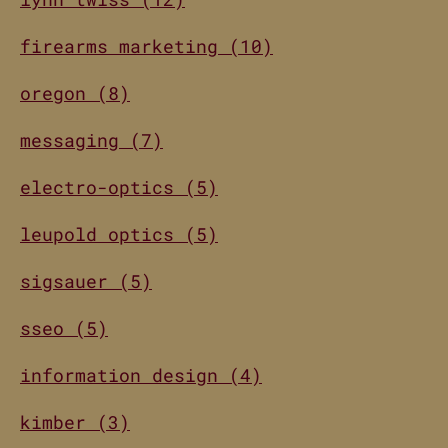
firearms marketing (10)
oregon (8)
messaging (7)
electro-optics (5)
leupold optics (5)
sigsauer (5)
sseo (5)
information design (4)
kimber (3)