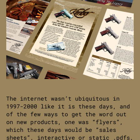
The internet wasn’t ubiquitous in
1997-2000 like it is these days, and
of the few ways to get the word out
on new products, one was “flyers”,
which these days would be “sales
sheets”, interactive or static .pdfs,