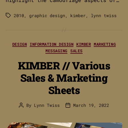
2010
,
graphic design
,
kimber
,
lynn twiss
Tags
Categories
DESIGN
INFORMATION DESIGN
KIMBER
MARKETING
MESSAGING
SALES
KIMBER // Various
Sales & Marketing
Sheets
By
Lynn Twiss
March 19, 2022
Post
Post
author
date