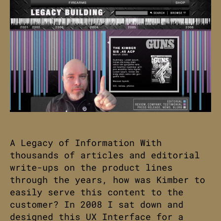
A Legacy of Information With
thousands of articles and editorial
write-ups on the product lines
through the years, how was Kimber to
easily serve this content to the
customer? In 2008 I sat down and
designed this UX Interface for a