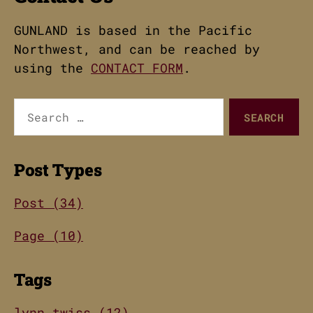
GUNLAND is based in the Pacific
Northwest, and can be reached by
using the
CONTACT FORM
.
Search
for:
Post Types
Post (34)
Page (10)
Tags
lynn twiss (12)