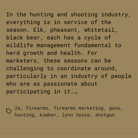
In the hunting and shooting industry,
everything is in service of the
season. Elk, pheasant, whitetail,
black bear, each has a cycle of
wildlife management fundamental to
herd growth and health. For
marketers, these seasons can be
challenging to coordinate around,
particularly in an industry of people
who are as passionate about
participating in it.…
2a
,
firearms
,
firearms marketing
,
guns
,
Tags
hunting
,
kimber
,
lynn twiss
,
shotgun