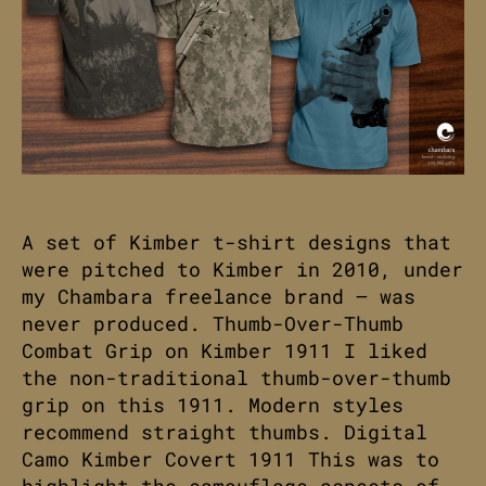
A set of Kimber t-shirt designs that
were pitched to Kimber in 2010, under
my Chambara freelance brand – was
never produced. Thumb-Over-Thumb
Combat Grip on Kimber 1911 I liked
the non-traditional thumb-over-thumb
grip on this 1911. Modern styles
recommend straight thumbs. Digital
Camo Kimber Covert 1911 This was to
highlight the camouflage aspects of…