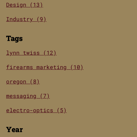
Design (13)
Industry (9)
Tags
lynn twiss (12)
firearms marketing (10)
oregon (8)
messaging (7)
electro-optics (5)
Year