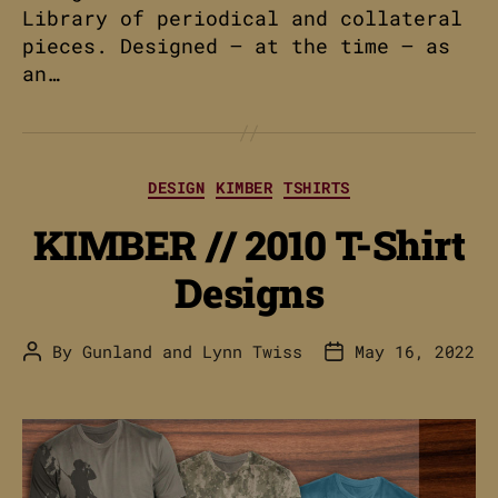
Library of periodical and collateral
pieces. Designed – at the time – as
an…
Categories
DESIGN
KIMBER
TSHIRTS
KIMBER // 2010 T-Shirt
Designs
By
Gunland
and
Lynn Twiss
May 16, 2022
Post
Post
author
date