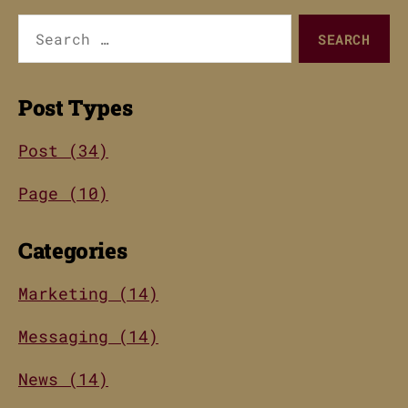
Search
for:
Post Types
Post (34)
Page (10)
Categories
Marketing (14)
Messaging (14)
News (14)