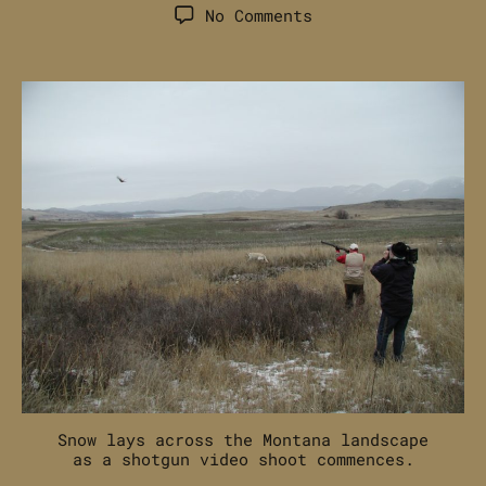
author
date
on
No Comments
Off-
Season
Hunting
and
Shooting
Content
Creation
Snow lays across the Montana landscape
as a shotgun video shoot commences.