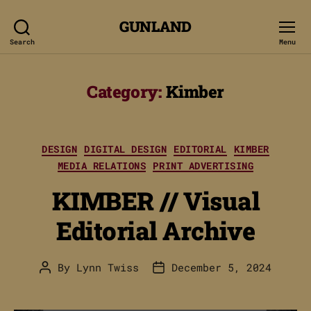
GUNLAND
Search
Menu
Category:
Kimber
Categories
DESIGN
DIGITAL DESIGN
EDITORIAL
KIMBER
MEDIA RELATIONS
PRINT ADVERTISING
KIMBER // Visual
Editorial Archive
By
Lynn Twiss
December 5, 2024
Post
Post
author
date