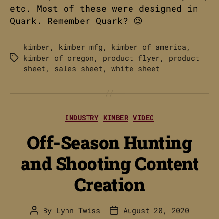
etc. Most of these were designed in
Quark. Remember Quark? 😉
kimber
,
kimber mfg
,
kimber of america
,
kimber of oregon
,
product flyer
,
product
Tags
sheet
,
sales sheet
,
white sheet
Categories
INDUSTRY
KIMBER
VIDEO
Off-Season Hunting
and Shooting Content
Creation
By
Lynn Twiss
August 20, 2020
Post
Post