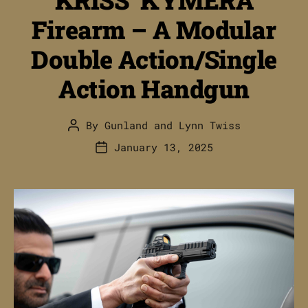
Firearm – A Modular
Double Action/Single
Action Handgun
By
Gunland
and
Lynn Twiss
Post
author
January 13, 2025
Post
date