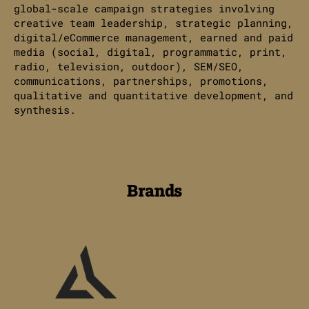
global-scale campaign strategies involving
creative team leadership, strategic planning,
digital/eCommerce management, earned and paid
media (social, digital, programmatic, print,
radio, television, outdoor), SEM/SEO,
communications, partnerships, promotions,
qualitative and quantitative development, and
synthesis.
Brands