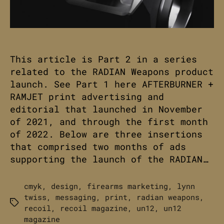
This article is Part 2 in a series
related to the RADIAN Weapons product
launch. See Part 1 here AFTERBURNER +
RAMJET print advertising and
editorial that launched in November
of 2021, and through the first month
of 2022. Below are three insertions
that comprised two months of ads
supporting the launch of the RADIAN…
cmyk
,
design
,
firearms marketing
,
lynn
twiss
,
messaging
,
print
,
radian weapons
,
Tags
recoil
,
recoil magazine
,
un12
,
un12
magazine