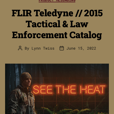
FLIR Teledyne // 2015
Tactical & Law
Enforcement Catalog
By
Lynn Twiss
June 15, 2022
Post
Post
author
date