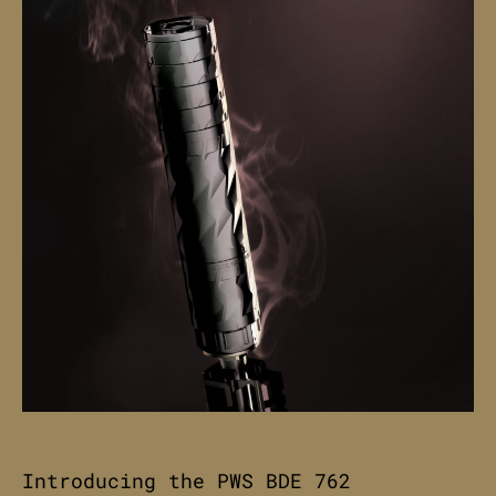
Introducing the PWS BDE 762