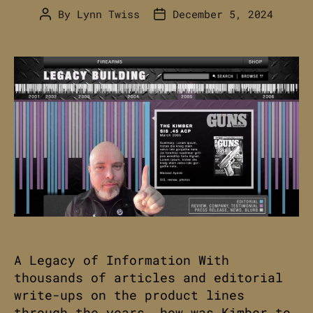
By
Lynn Twiss
December 5, 2024
Post
Post
author
date
A Legacy of Information With
thousands of articles and editorial
write-ups on the product lines
through the years, how was Kimber to