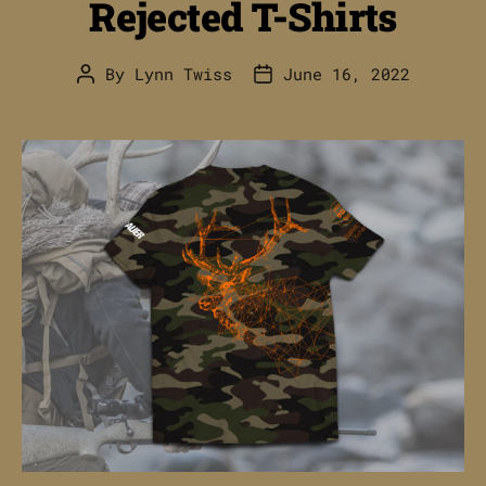
Rejected T-Shirts
By
Lynn Twiss
June 16, 2022
Post
Post
author
date