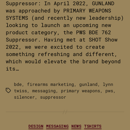
Suppressor: In April 2022, GUNLAND
was approached by PRIMARY WEAPONS
SYSTEMS (and recently new leadership)
looking to launch an upcoming new
product category, the PWS BDE 762
Suppressor. Having met at SHOT Show
2022, we were excited to create
something refreshing and different,
which would elevate the brand beyond
its…
bde
,
firearms marketing
,
gunland
,
lynn
twiss
,
messaging
,
primary weapons
,
pws
,
Tags
silencer
,
suppressor
Categories
DESIGN
MESSAGING
NEWS
TSHIRTS