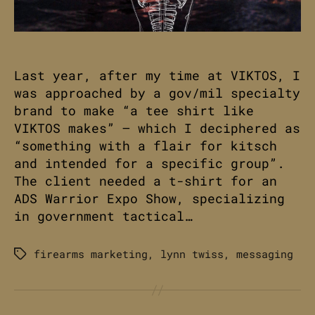
Last year, after my time at VIKTOS, I
was approached by a gov/mil specialty
brand to make “a tee shirt like
VIKTOS makes” – which I deciphered as
“something with a flair for kitsch
and intended for a specific group”.
The client needed a t-shirt for an
ADS Warrior Expo Show, specializing
in government tactical…
firearms marketing
,
lynn twiss
,
messaging
Tags