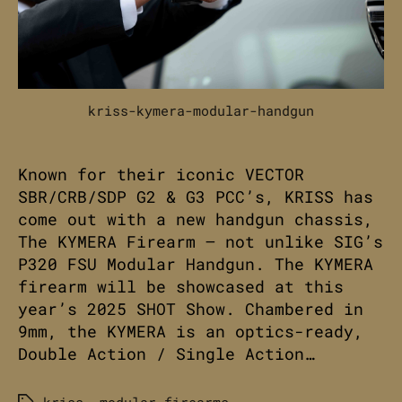
kriss-kymera-modular-handgun
Known for their iconic VECTOR
SBR/CRB/SDP G2 & G3 PCC’s, KRISS has
come out with a new handgun chassis,
The KYMERA Firearm – not unlike SIG’s
P320 FSU Modular Handgun. The KYMERA
firearm will be showcased at this
year’s 2025 SHOT Show. Chambered in
9mm, the KYMERA is an optics-ready,
Double Action / Single Action…
kriss
,
modular-firearms