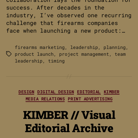
success. After decades in the
industry, I’ve observed one recurring
challenge that firearms companies
face when launching a new product:…
firearms marketing
,
leadership
,
planning
,
product launch
,
project management
,
team
Tags
leadership
,
timing
Categories
DESIGN
DIGITAL DESIGN
EDITORIAL
KIMBER
MEDIA RELATIONS
PRINT ADVERTISING
KIMBER // Visual
Editorial Archive