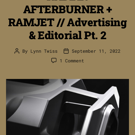
AFTERBURNER +
RAMJET // Advertising
& Editorial Pt. 2
By
Lynn Twiss
September 11, 2022
Post
Post
author
date
on
1 Comment
RADIAN
AFTERBURNER
+
RAMJET
//
Advertising
&
Editorial
Pt.
2