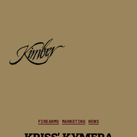
Categories
FIREARMS
MARKETING
NEWS
KRISS’ KYMERA