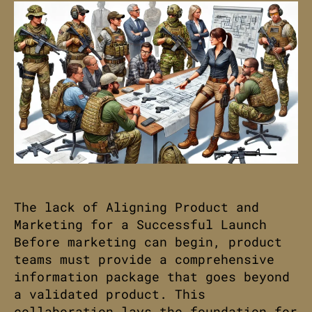
The lack of Aligning Product and
Marketing for a Successful Launch
Before marketing can begin, product
teams must provide a comprehensive
information package that goes beyond
a validated product. This
collaboration lays the foundation for