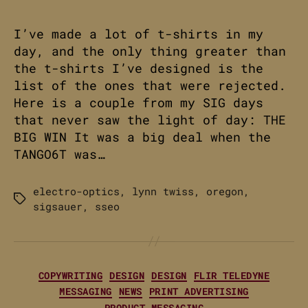
I’ve made a lot of t-shirts in my
day, and the only thing greater than
the t-shirts I’ve designed is the
list of the ones that were rejected.
Here is a couple from my SIG days
that never saw the light of day: THE
BIG WIN It was a big deal when the
TANGO6T was…
electro-optics
,
lynn twiss
,
oregon
,
Tags
sigsauer
,
sseo
Categories
COPYWRITING
DESIGN
DESIGN
FLIR TELEDYNE
MESSAGING
NEWS
PRINT ADVERTISING
PRODUCT MESSAGING