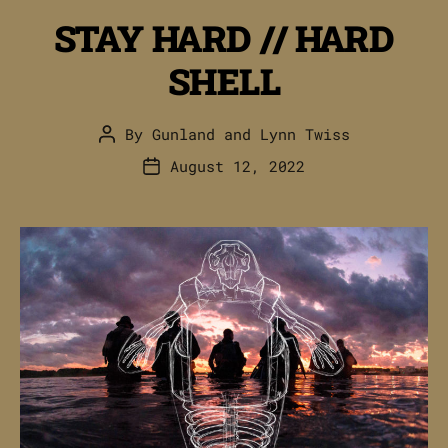
STAY HARD // HARD
SHELL
By
Gunland
and
Lynn Twiss
Post
author
August 12, 2022
Post
date