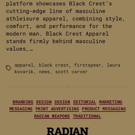
platform showcases Black Crest’s
cutting-edge line of masculine
athleisure apparel, combining style,
comfort, and performance for the
modern man. Black Crest Apparel
stands firmly behind masculine
values,…
apparel
,
black crest
,
firstspear
,
laura
Tags
kovarik
,
news
,
scott carver
Categories
BRANDING
DESIGN
DESIGN
EDITORIAL
MARKETING
MESSAGING
PRINT ADVERTISING
PRODUCT MESSAGING
RADIAN WEAPONS
TRADITIONAL
RADIAN