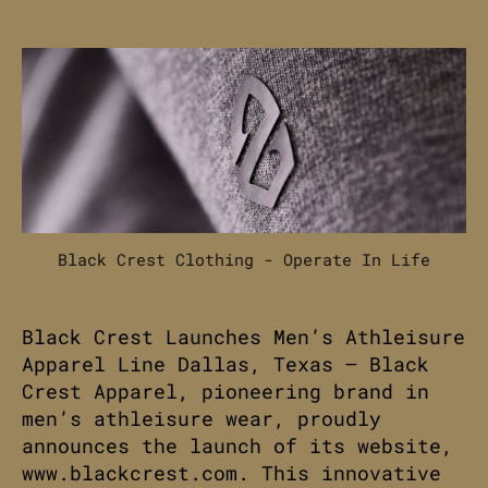
date
Black Crest Clothing - Operate In Life
Black Crest Launches Men’s Athleisure
Apparel Line Dallas, Texas – Black
Crest Apparel, pioneering brand in
men’s athleisure wear, proudly
announces the launch of its website,
www.blackcrest.com. This innovative