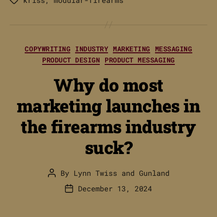
Tags
Categories
COPYWRITING
INDUSTRY
MARKETING
MESSAGING
PRODUCT DESIGN
PRODUCT MESSAGING
Why do most
marketing launches in
the firearms industry
suck?
By
Lynn Twiss
and
Gunland
Post
author
December 13, 2024
Post
date