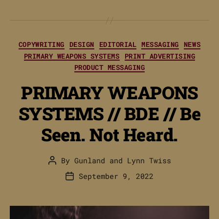
Categories
COPYWRITING
DESIGN
EDITORIAL
MESSAGING
NEWS
PRIMARY WEAPONS SYSTEMS
PRINT ADVERTISING
PRODUCT MESSAGING
PRIMARY WEAPONS
SYSTEMS // BDE // Be
Seen. Not Heard.
By
Gunland
and
Lynn Twiss
Post
author
September 9, 2022
Post
date