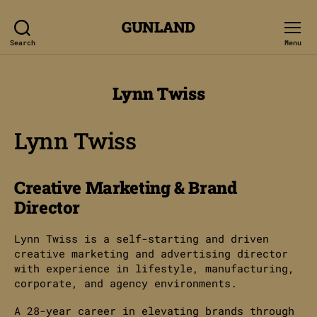
GUNLAND
Search
Menu
Lynn Twiss
Lynn Twiss
Creative Marketing & Brand
Director
Lynn Twiss is a self-starting and driven
creative marketing and advertising director
with experience in lifestyle, manufacturing,
corporate, and agency environments.
A 28-year career in elevating brands through