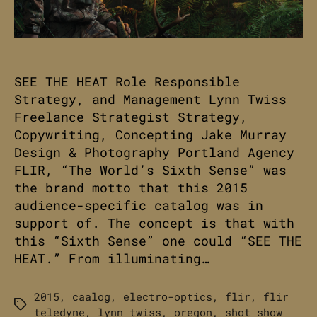
SEE THE HEAT Role Responsible
Strategy, and Management Lynn Twiss
Freelance Strategist Strategy,
Copywriting, Concepting Jake Murray
Design & Photography Portland Agency
FLIR, “The World’s Sixth Sense” was
the brand motto that this 2015
audience-specific catalog was in
support of. The concept is that with
this “Sixth Sense” one could “SEE THE
HEAT.” From illuminating…
2015
,
caalog
,
electro-optics
,
flir
,
flir
Tags
teledyne
,
lynn twiss
,
oregon
,
shot show