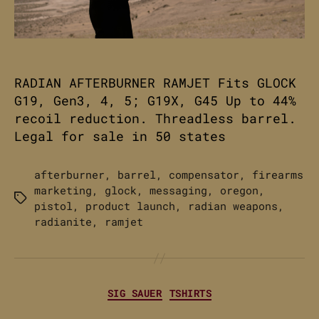
RADIAN AFTERBURNER RAMJET Fits GLOCK
G19, Gen3, 4, 5; G19X, G45 Up to 44%
recoil reduction. Threadless barrel.
Legal for sale in 50 states
afterburner
,
barrel
,
compensator
,
firearms
marketing
,
glock
,
messaging
,
oregon
,
Tags
pistol
,
product launch
,
radian weapons
,
radianite
,
ramjet
Categories
SIG SAUER
TSHIRTS