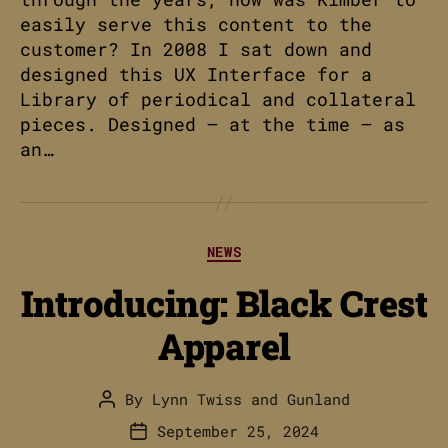
easily serve this content to the
customer? In 2008 I sat down and
designed this UX Interface for a
Library of periodical and collateral
pieces. Designed – at the time – as
an…
Categories
NEWS
Introducing: Black Crest
Apparel
By
Lynn Twiss
and
Gunland
Post
author
September 25, 2024
Post