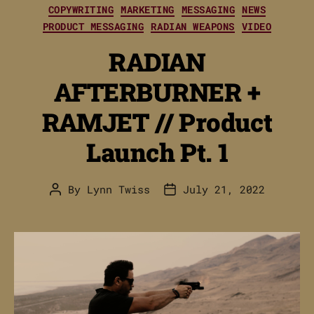
Categories
COPYWRITING
MARKETING
MESSAGING
NEWS
PRODUCT MESSAGING
RADIAN WEAPONS
VIDEO
RADIAN
AFTERBURNER +
RAMJET // Product
Launch Pt. 1
By
Lynn Twiss
July 21, 2022
Post
Post
author
date