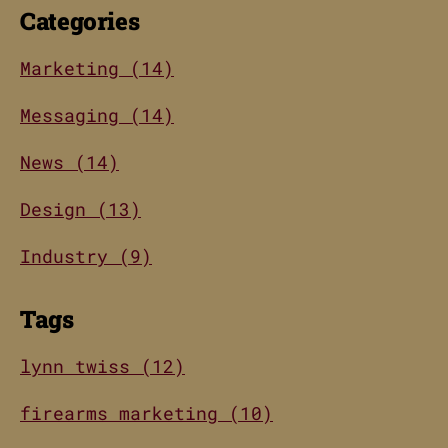
Categories
Marketing (14)
Messaging (14)
News (14)
Design (13)
Industry (9)
Tags
lynn twiss (12)
firearms marketing (10)