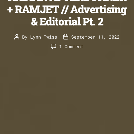
+ RAMJET // Advertising
& Editorial Pt. 2
By
Lynn Twiss
September 11, 2022
Post
Post
author
date
on
1 Comment
RADIAN
AFTERBURNER
+
RAMJET
//
Advertising
&
Editorial
Pt.
2