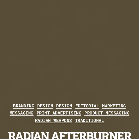
Categories
BRANDING
DESIGN
DESIGN
EDITORIAL
MARKETING
MESSAGING
PRINT ADVERTISING
PRODUCT MESSAGING
RADIAN WEAPONS
TRADITIONAL
RADIAN AFTERBURNER