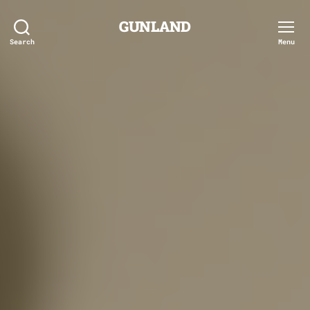
GUNLAND
Search
Menu