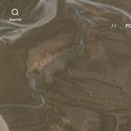
Search
/ /
P