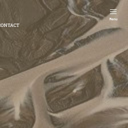
Menu
CONTACT