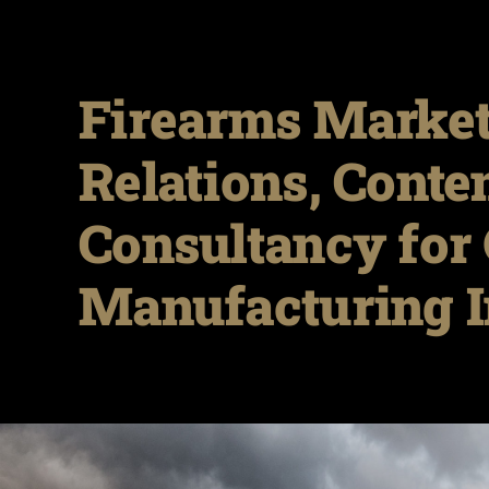
Firearms Market
Relations, Conte
Consultancy for 
Manufacturing I