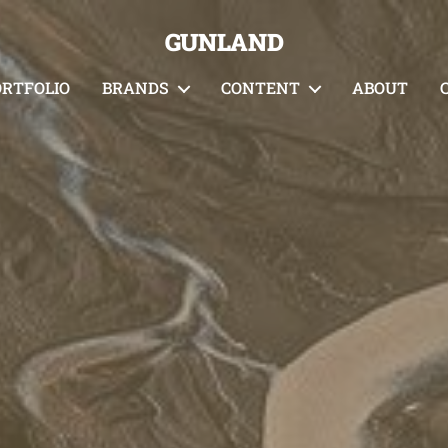
GUNLAND
ORTFOLIO
BRANDS
CONTENT
ABOUT