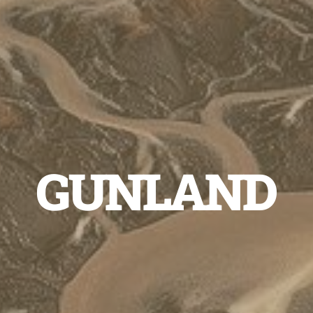
GUNLAND