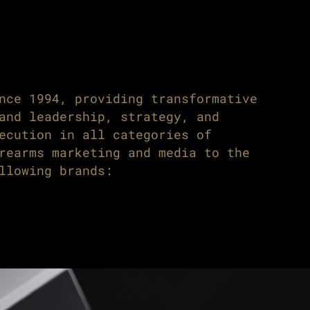
nce 1994, providing transformative
and leadership, strategy, and
ecution in all categories of
rearms marketing and media to the
llowing brands: