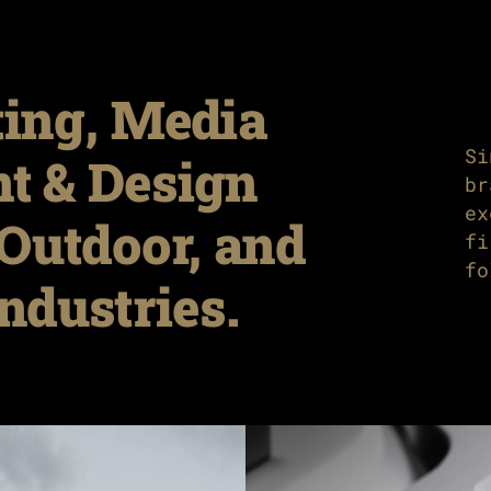
ing, Media
Si
nt & Design
br
ex
Outdoor, and
fi
fo
ndustries.