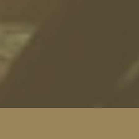
SEE THE HEAT