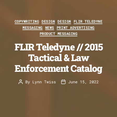
Categories
COPYWRITING
DESIGN
DESIGN
FLIR TELEDYNE
MESSAGING
NEWS
PRINT ADVERTISING
PRODUCT MESSAGING
FLIR Teledyne // 2015
Tactical & Law
Enforcement Catalog
By
Lynn Twiss
June 15, 2022
Post
Post
author
date