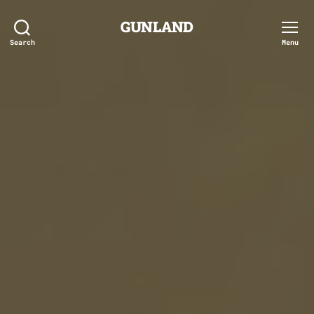
GUNLAND
Search
Menu