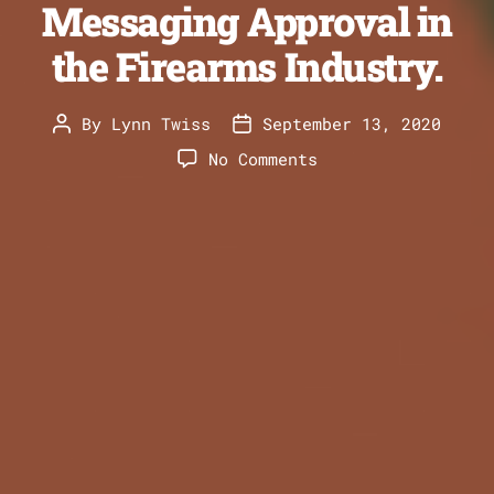
Messaging Approval in
the Firearms Industry.
By
Lynn Twiss
September 13, 2020
Post
Post
author
date
on
No Comments
Getting
Product
Messaging
Approval
in
the
Firearms
Industry.