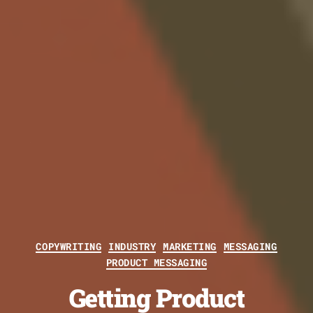
Categories
COPYWRITING
INDUSTRY
MARKETING
MESSAGING
PRODUCT MESSAGING
Getting Product