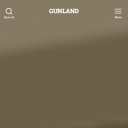
GUNLAND
Search
Menu