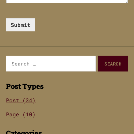
Submit
Search
for:
Post Types
Post (34)
Page (10)
Categories