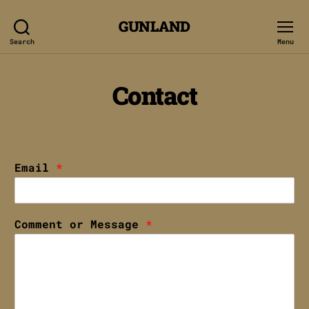
GUNLAND
Search
Menu
Contact
Email
*
Comment or Message
*