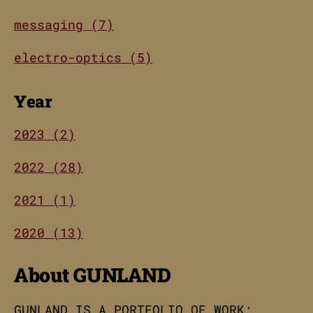
messaging (7)
electro-optics (5)
Year
2023 (2)
2022 (28)
2021 (1)
2020 (13)
About GUNLAND
GUNLAND IS A PORTFOLIO OF WORK;