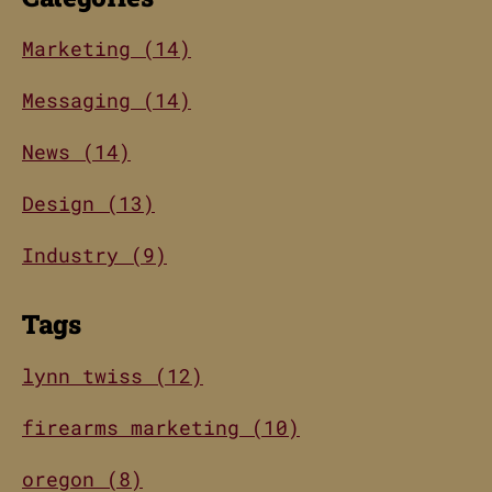
Marketing (14)
Messaging (14)
News (14)
Design (13)
Industry (9)
Tags
lynn twiss (12)
firearms marketing (10)
oregon (8)