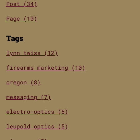
Post (34)
Page (10)
Tags
lynn twiss (12)
firearms marketing (10)
oregon (8)
messaging (7)
electro-optics (5)
leupold optics (5)