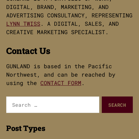
DIGITAL, BRAND, MARKETING, AND
ADVERTISING CONSULTANCY, REPRESENTING
LYNN TWISS
. A DIGITAL, SALES, AND
CREATIVE MARKETING SPECIALIST.
Contact Us
GUNLAND is based in the Pacific
Northwest, and can be reached by
using the
CONTACT FORM
.
Search
for:
Post Types