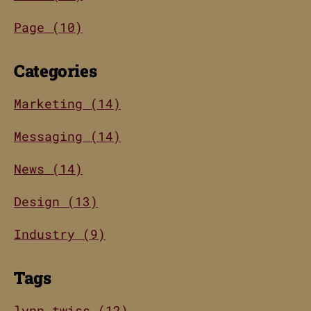
Page (10)
Categories
Marketing (14)
Messaging (14)
News (14)
Design (13)
Industry (9)
Tags
lynn twiss (12)