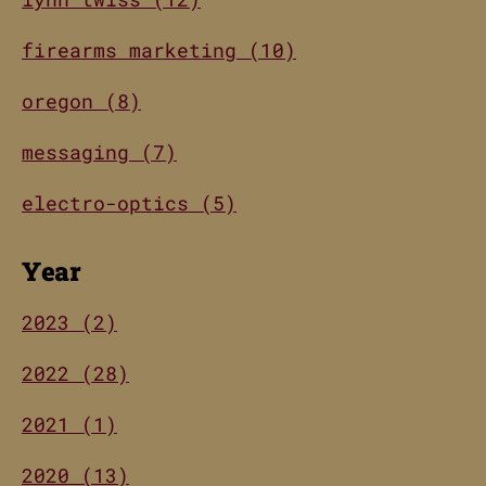
firearms marketing (10)
oregon (8)
messaging (7)
electro-optics (5)
Year
2023 (2)
2022 (28)
2021 (1)
2020 (13)