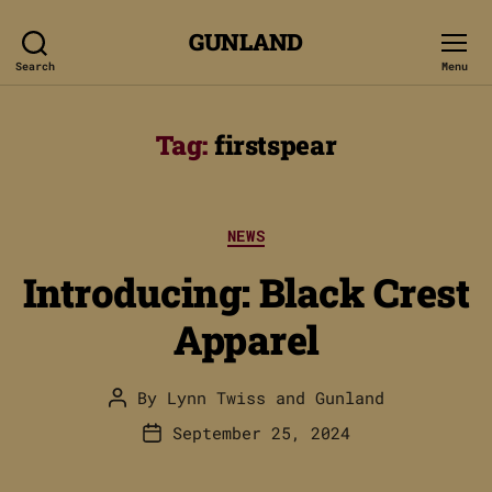
GUNLAND
Search
Menu
Tag:
firstspear
Categories
NEWS
Introducing: Black Crest
Apparel
By
Lynn Twiss
and
Gunland
Post
author
September 25, 2024
Post
date