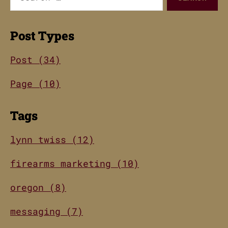
for:
Post Types
Post (34)
Page (10)
Tags
lynn twiss (12)
firearms marketing (10)
oregon (8)
messaging (7)