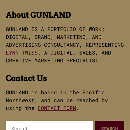
About GUNLAND
GUNLAND IS A PORTFOLIO OF WORK;
DIGITAL, BRAND, MARKETING, AND
ADVERTISING CONSULTANCY, REPRESENTING
LYNN TWISS
. A DIGITAL, SALES, AND
CREATIVE MARKETING SPECIALIST.
Contact Us
GUNLAND is based in the Pacific
Northwest, and can be reached by
using the
CONTACT FORM
.
Search