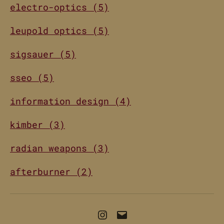
electro-optics (5)
leupold optics (5)
sigsauer (5)
sseo (5)
information design (4)
kimber (3)
radian weapons (3)
afterburner (2)
Instagram
Email