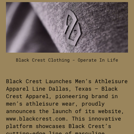
Black Crest Clothing - Operate In Life
Black Crest Launches Men’s Athleisure
Apparel Line Dallas, Texas – Black
Crest Apparel, pioneering brand in
men’s athleisure wear, proudly
announces the launch of its website,
www.blackcrest.com. This innovative
platform showcases Black Crest’s
cutting-edge line of masculine