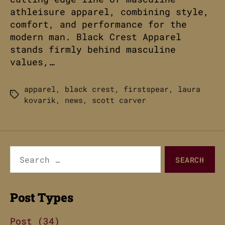
athleisure apparel, combining style,
comfort, and performance for the
modern man. Black Crest Apparel
stands firmly behind masculine
values,…
apparel
,
black crest
,
firstspear
,
laura
Tags
kovarik
,
news
,
scott carver
Search
for:
Post Types
Post (34)