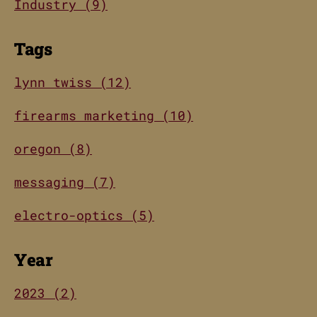
Industry (9)
Tags
lynn twiss (12)
firearms marketing (10)
oregon (8)
messaging (7)
electro-optics (5)
Year
2023 (2)