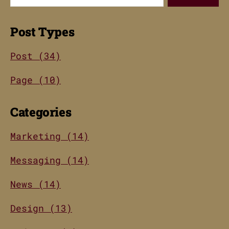
Post Types
Post (34)
Page (10)
Categories
Marketing (14)
Messaging (14)
News (14)
Design (13)