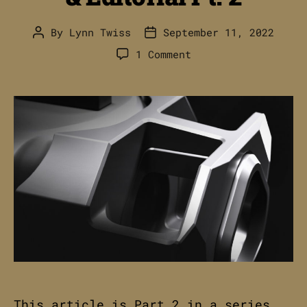
By
Lynn Twiss
September 11, 2022
Post
Post
author
date
on
1 Comment
RADIAN
AFTERBURNER
+
RAMJET
//
Advertising
&
Editorial
Pt.
2
This article is Part 2 in a series