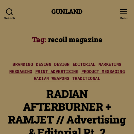
GUNLAND
Search
Menu
Tag:
recoil magazine
Categories
BRANDING
DESIGN
DESIGN
EDITORIAL
MARKETING
MESSAGING
PRINT ADVERTISING
PRODUCT MESSAGING
RADIAN WEAPONS
TRADITIONAL
RADIAN
AFTERBURNER +
RAMJET // Advertising
& Editorial Pt. 2