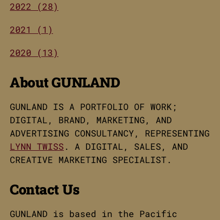
2022 (28)
2021 (1)
2020 (13)
About GUNLAND
GUNLAND IS A PORTFOLIO OF WORK;
DIGITAL, BRAND, MARKETING, AND
ADVERTISING CONSULTANCY, REPRESENTING
LYNN TWISS
. A DIGITAL, SALES, AND
CREATIVE MARKETING SPECIALIST.
Contact Us
GUNLAND is based in the Pacific