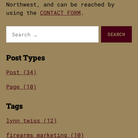
Northwest, and can be reached by
using the
CONTACT FORM
.
Search
for:
Post Types
Post (34)
Page (10)
Tags
lynn twiss (12)
firearms marketing (10)