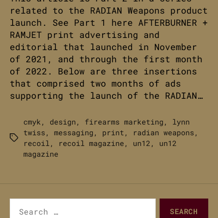
related to the RADIAN Weapons product
launch. See Part 1 here AFTERBURNER +
RAMJET print advertising and
editorial that launched in November
of 2021, and through the first month
of 2022. Below are three insertions
that comprised two months of ads
supporting the launch of the RADIAN…
cmyk
,
design
,
firearms marketing
,
lynn
twiss
,
messaging
,
print
,
radian weapons
,
Tags
recoil
,
recoil magazine
,
un12
,
un12
magazine
Search
for: