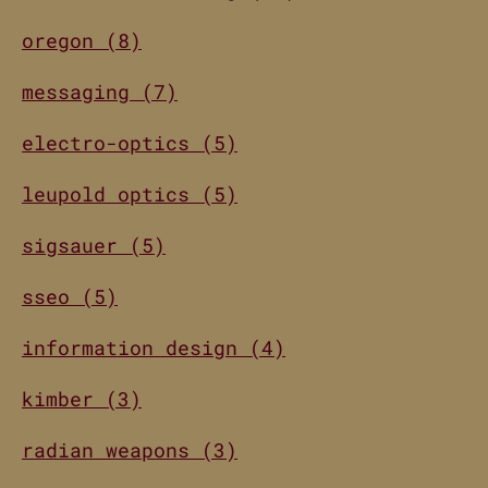
oregon (8)
messaging (7)
electro-optics (5)
leupold optics (5)
sigsauer (5)
sseo (5)
information design (4)
kimber (3)
radian weapons (3)