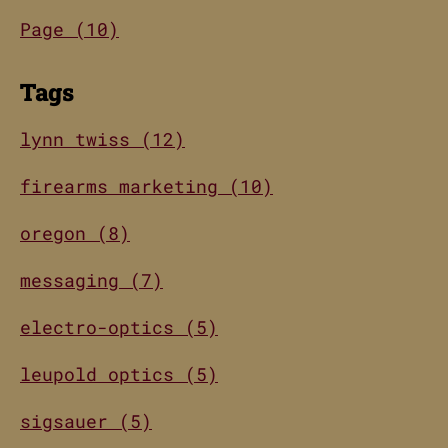
Page (10)
Tags
lynn twiss (12)
firearms marketing (10)
oregon (8)
messaging (7)
electro-optics (5)
leupold optics (5)
sigsauer (5)