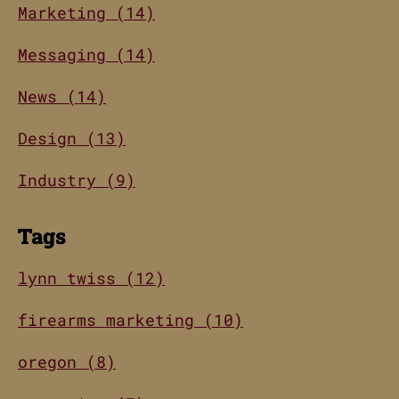
Marketing (14)
Messaging (14)
News (14)
Design (13)
Industry (9)
Tags
lynn twiss (12)
firearms marketing (10)
oregon (8)