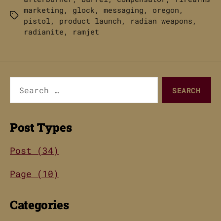
marketing
,
glock
,
messaging
,
oregon
,
Tags
pistol
,
product launch
,
radian weapons
,
radianite
,
ramjet
Search
for:
Post Types
Post (34)
Page (10)
Categories