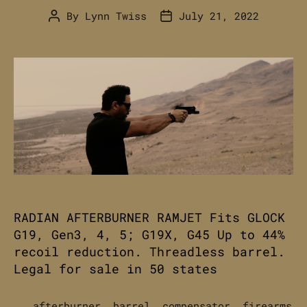
By
Lynn Twiss
July 21, 2022
Post
Post
author
date
RADIAN AFTERBURNER RAMJET Fits GLOCK
G19, Gen3, 4, 5; G19X, G45 Up to 44%
recoil reduction. Threadless barrel.
Legal for sale in 50 states
afterburner
,
barrel
,
compensator
,
firearms