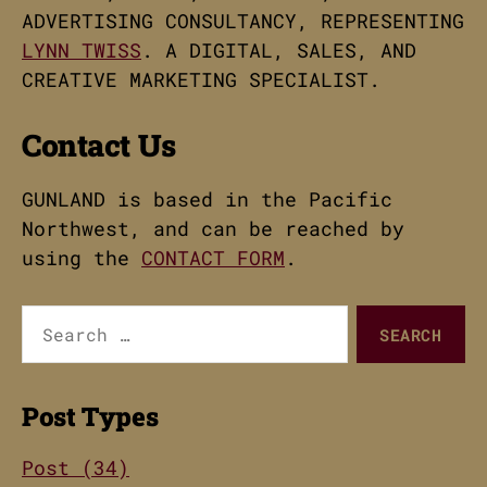
ADVERTISING CONSULTANCY, REPRESENTING
LYNN TWISS
. A DIGITAL, SALES, AND
CREATIVE MARKETING SPECIALIST.
Contact Us
GUNLAND is based in the Pacific
Northwest, and can be reached by
using the
CONTACT FORM
.
Search
for:
Post Types
Post (34)