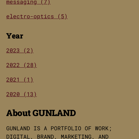
messaging (7)
electro-optics (5)
Year
2023 (2)
2022 (28)
2021 (1)
2020 (13)
About GUNLAND
GUNLAND IS A PORTFOLIO OF WORK;
DIGITAL, BRAND, MARKETING, AND