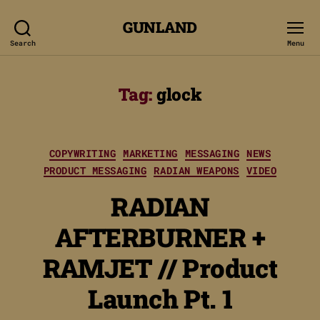
GUNLAND
Search
Menu
Tag:
glock
Categories
COPYWRITING
MARKETING
MESSAGING
NEWS
PRODUCT MESSAGING
RADIAN WEAPONS
VIDEO
RADIAN
AFTERBURNER +
RAMJET // Product
Launch Pt. 1