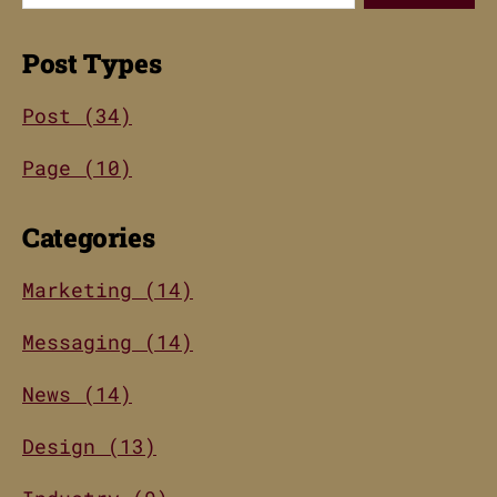
Post Types
Post (34)
Page (10)
Categories
Marketing (14)
Messaging (14)
News (14)
Design (13)