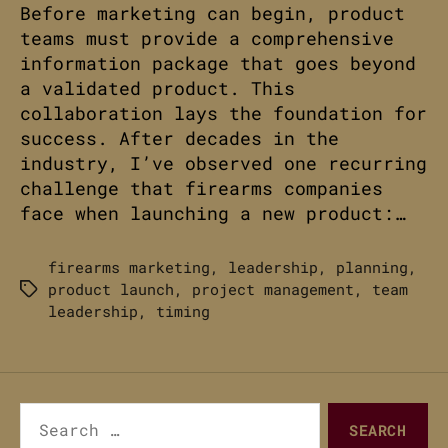
Before marketing can begin, product
teams must provide a comprehensive
information package that goes beyond
a validated product. This
collaboration lays the foundation for
success. After decades in the
industry, I’ve observed one recurring
challenge that firearms companies
face when launching a new product:…
firearms marketing
,
leadership
,
planning
,
product launch
,
project management
,
team
Tags
leadership
,
timing
Search
for: