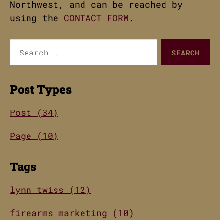
Northwest, and can be reached by
using the
CONTACT FORM
.
Search
for:
Post Types
Post (34)
Page (10)
Tags
lynn twiss (12)
firearms marketing (10)