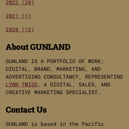
2022 (28)
2021 (1)
2020 (13)
About GUNLAND
GUNLAND IS A PORTFOLIO OF WORK;
DIGITAL, BRAND, MARKETING, AND
ADVERTISING CONSULTANCY, REPRESENTING
LYNN TWISS
. A DIGITAL, SALES, AND
CREATIVE MARKETING SPECIALIST.
Contact Us
GUNLAND is based in the Pacific