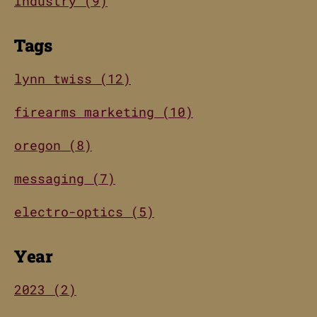
Industry (9)
Tags
lynn twiss (12)
firearms marketing (10)
oregon (8)
messaging (7)
electro-optics (5)
Year
2023 (2)