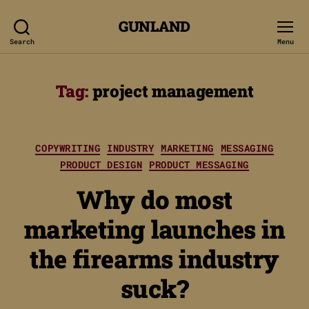
GUNLAND
Search
Menu
Tag:
project management
Categories
COPYWRITING
INDUSTRY
MARKETING
MESSAGING
PRODUCT DESIGN
PRODUCT MESSAGING
Why do most
marketing launches in
the firearms industry
suck?