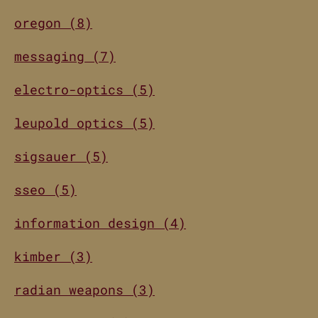
oregon (8)
messaging (7)
electro-optics (5)
leupold optics (5)
sigsauer (5)
sseo (5)
information design (4)
kimber (3)
radian weapons (3)