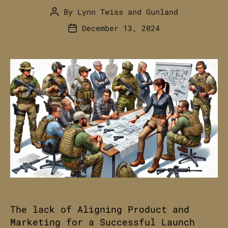
By
Lynn Twiss
and
Gunland
Post
author
December 13, 2024
Post
date
The lack of Aligning Product and
Marketing for a Successful Launch