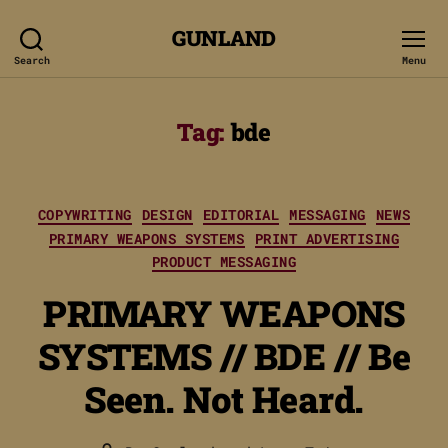
GUNLAND
Search
Menu
Tag:
bde
Categories
COPYWRITING
DESIGN
EDITORIAL
MESSAGING
NEWS
PRIMARY WEAPONS SYSTEMS
PRINT ADVERTISING
PRODUCT MESSAGING
PRIMARY WEAPONS
SYSTEMS // BDE // Be
Seen. Not Heard.