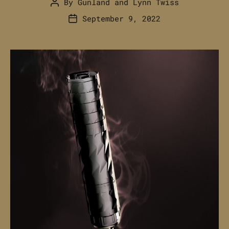
By
Gunland
and
Lynn Twiss
Post
author
September 9, 2022
Post
date