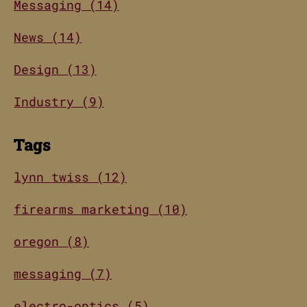
Messaging (14)
News (14)
Design (13)
Industry (9)
Tags
lynn twiss (12)
firearms marketing (10)
oregon (8)
messaging (7)
electro-optics (5)