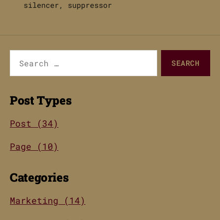
silencer
,
suppressor
Search
for:
Post Types
Post (34)
Page (10)
Categories
Marketing (14)