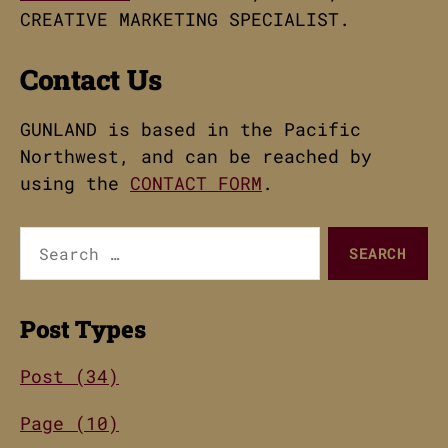
CREATIVE MARKETING SPECIALIST.
Contact Us
GUNLAND is based in the Pacific
Northwest, and can be reached by
using the
CONTACT FORM
.
Search
for:
Post Types
Post (34)
Page (10)