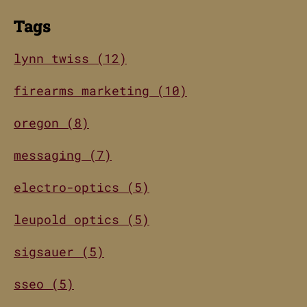
Tags
lynn twiss (12)
firearms marketing (10)
oregon (8)
messaging (7)
electro-optics (5)
leupold optics (5)
sigsauer (5)
sseo (5)