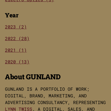
Year
2023 (2)
2022 (28)
2021 (1)
2020 (13)
About GUNLAND
GUNLAND IS A PORTFOLIO OF WORK;
DIGITAL, BRAND, MARKETING, AND
ADVERTISING CONSULTANCY, REPRESENTING
LYNN TWISS
. A DIGITAL, SALES, AND