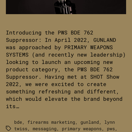
Introducing the PWS BDE 762
Suppressor: In April 2022, GUNLAND
was approached by PRIMARY WEAPONS
SYSTEMS (and recently new leadership)
looking to launch an upcoming new
product category, the PWS BDE 762
Suppressor. Having met at SHOT Show
2022, we were excited to create
something refreshing and different,
which would elevate the brand beyond
its…
bde
,
firearms marketing
,
gunland
,
lynn
twiss
,
messaging
,
primary weapons
,
pws
,
Tags