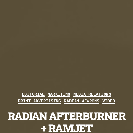
Categories
EDITORIAL
MARKETING
MEDIA RELATIONS
PRINT ADVERTISING
RADIAN WEAPONS
VIDEO
RADIAN AFTERBURNER
+ RAMJET