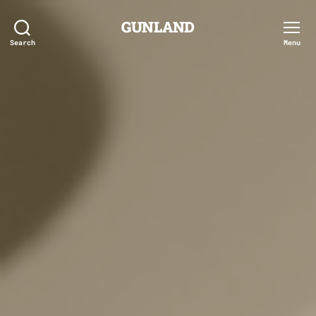
GUNLAND
Search
Menu