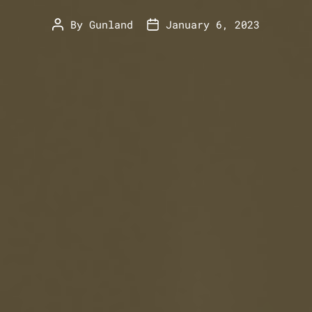
By
Gunland
January 6, 2023
Post
Post
author
date