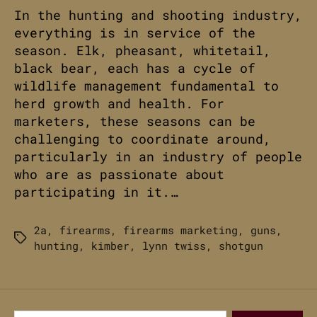
In the hunting and shooting industry,
everything is in service of the
season. Elk, pheasant, whitetail,
black bear, each has a cycle of
wildlife management fundamental to
herd growth and health. For
marketers, these seasons can be
challenging to coordinate around,
particularly in an industry of people
who are as passionate about
participating in it.…
2a
,
firearms
,
firearms marketing
,
guns
,
Tags
hunting
,
kimber
,
lynn twiss
,
shotgun