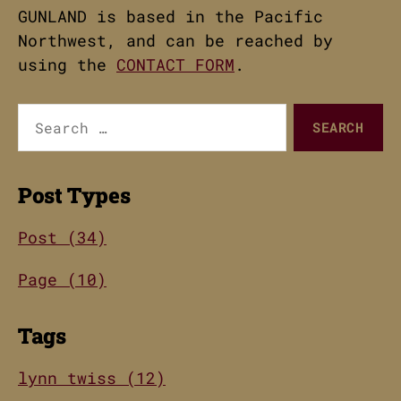
GUNLAND is based in the Pacific
Northwest, and can be reached by
using the
CONTACT FORM
.
Search
for:
Post Types
Post (34)
Page (10)
Tags
lynn twiss (12)