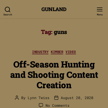
GUNLAND
Search
Menu
Tag:
guns
Categories
INDUSTRY
KIMBER
VIDEO
Off-Season Hunting
and Shooting Content
Creation
By
Lynn Twiss
August 20, 2020
Post
Post
author
date
on
No Comments