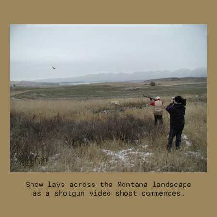
Off-
Season
Hunting
and
Shooting
Content
Creation
Snow lays across the Montana landscape
as a shotgun video shoot commences.