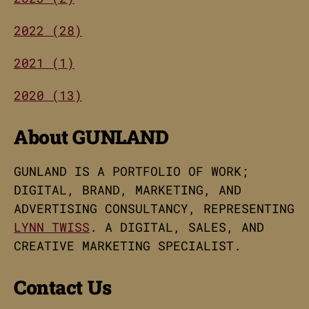
2022 (28)
2021 (1)
2020 (13)
About GUNLAND
GUNLAND IS A PORTFOLIO OF WORK;
DIGITAL, BRAND, MARKETING, AND
ADVERTISING CONSULTANCY, REPRESENTING
LYNN TWISS
. A DIGITAL, SALES, AND
CREATIVE MARKETING SPECIALIST.
Contact Us