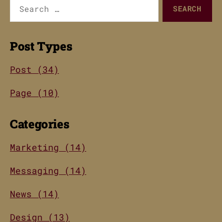
Search
for:
Post Types
Post (34)
Page (10)
Categories
Marketing (14)
Messaging (14)
News (14)
Design (13)