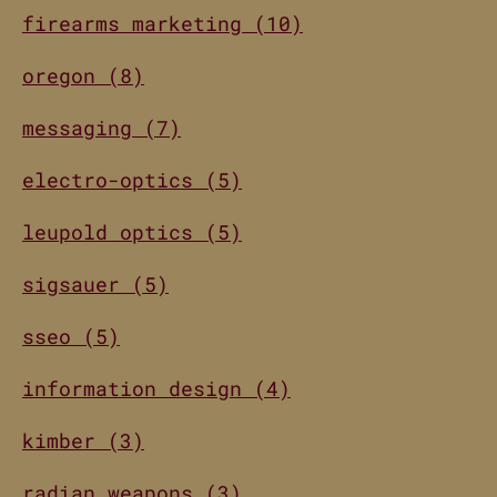
firearms marketing (10)
oregon (8)
messaging (7)
electro-optics (5)
leupold optics (5)
sigsauer (5)
sseo (5)
information design (4)
kimber (3)
radian weapons (3)