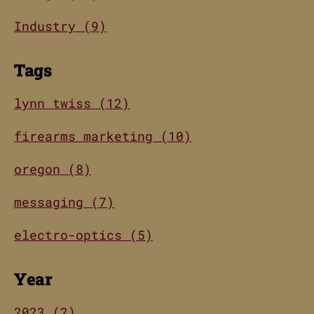
Industry (9)
Tags
lynn twiss (12)
firearms marketing (10)
oregon (8)
messaging (7)
electro-optics (5)
Year
2023 (2)