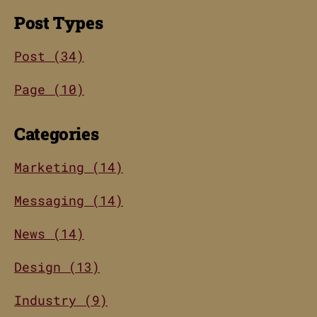
Post Types
Post (34)
Page (10)
Categories
Marketing (14)
Messaging (14)
News (14)
Design (13)
Industry (9)