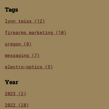
Tags
lynn twiss (12)
firearms marketing (10)
oregon (8)
messaging (7)
electro-optics (5)
Year
2023 (2)
2022 (28)