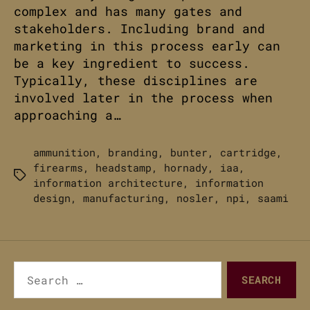
complex and has many gates and
stakeholders. Including brand and
marketing in this process early can
be a key ingredient to success.
Typically, these disciplines are
involved later in the process when
approaching a…
ammunition
,
branding
,
bunter
,
cartridge
,
firearms
,
headstamp
,
hornady
,
iaa
,
Tags
information architecture
,
information
design
,
manufacturing
,
nosler
,
npi
,
saami
Search
for: