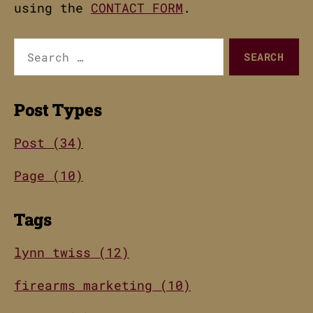
using the
CONTACT FORM
.
Search
for:
Post Types
Post (34)
Page (10)
Tags
lynn twiss (12)
firearms marketing (10)