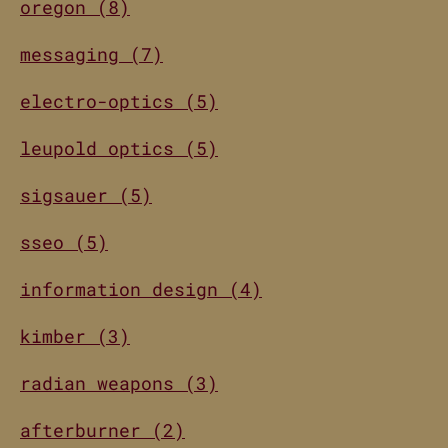
oregon (8)
messaging (7)
electro-optics (5)
leupold optics (5)
sigsauer (5)
sseo (5)
information design (4)
kimber (3)
radian weapons (3)
afterburner (2)