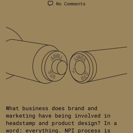
author
date
on
No Comments
Headstamps:
A
Valuable
Ammunition
Brand
Takeaway.
What business does brand and
marketing have being involved in
headstamp and product design? In a
word: everything. NPI process is