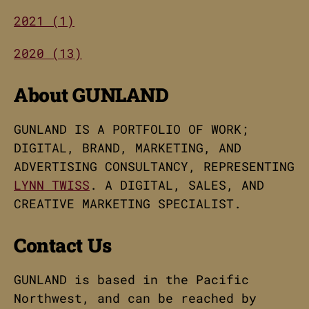
2021 (1)
2020 (13)
About GUNLAND
GUNLAND IS A PORTFOLIO OF WORK;
DIGITAL, BRAND, MARKETING, AND
ADVERTISING CONSULTANCY, REPRESENTING
LYNN TWISS
. A DIGITAL, SALES, AND
CREATIVE MARKETING SPECIALIST.
Contact Us
GUNLAND is based in the Pacific
Northwest, and can be reached by