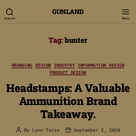
GUNLAND
Search
Menu
Tag:
bunter
Categories
BRANDING
DESIGN
INDUSTRY
INFORMATION DESIGN
PRODUCT DESIGN
Headstamps: A Valuable
Ammunition Brand
Takeaway.
By
Lynn Twiss
September 2, 2020
Post
Post