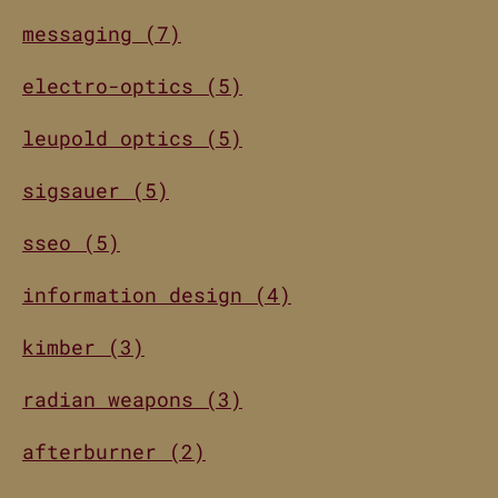
messaging (7)
electro-optics (5)
leupold optics (5)
sigsauer (5)
sseo (5)
information design (4)
kimber (3)
radian weapons (3)
afterburner (2)