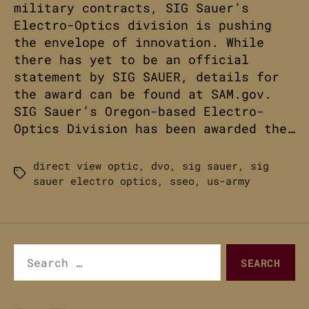
military contracts, SIG Sauer’s
Electro-Optics division is pushing
the envelope of innovation. While
there has yet to be an official
statement by SIG SAUER, details for
the award can be found at SAM.gov.
SIG Sauer’s Oregon-based Electro-
Optics Division has been awarded the…
direct view optic
,
dvo
,
sig sauer
,
sig
Tags
sauer electro optics
,
sseo
,
us-army
Search
for: