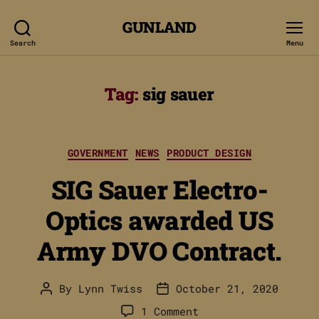
GUNLAND
Search
Menu
Tag:
sig sauer
Categories
GOVERNMENT
NEWS
PRODUCT DESIGN
SIG Sauer Electro-
Optics awarded US
Army DVO Contract.
By
Lynn Twiss
October 21, 2020
Post
Post
author
date
on
1 Comment