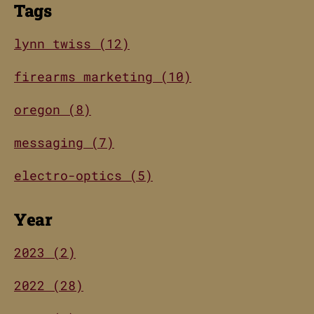
Tags
lynn twiss (12)
firearms marketing (10)
oregon (8)
messaging (7)
electro-optics (5)
Year
2023 (2)
2022 (28)