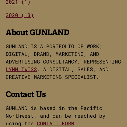
2021 (1)
2020 (13)
About GUNLAND
GUNLAND IS A PORTFOLIO OF WORK;
DIGITAL, BRAND, MARKETING, AND
ADVERTISING CONSULTANCY, REPRESENTING
LYNN TWISS
. A DIGITAL, SALES, AND
CREATIVE MARKETING SPECIALIST.
Contact Us
GUNLAND is based in the Pacific
Northwest, and can be reached by
using the
CONTACT FORM
.