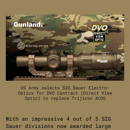
SIG
Sauer
Electro-
Optics
awarded
US
Army
DVO
Contract.
US Army selects SIG Sauer Electro-
Optics for DVO Contract (Direct View
Optic) to replace Trijicon ACOG
With an impressive 4 out of 5 SIG
Sauer divisions now awarded large