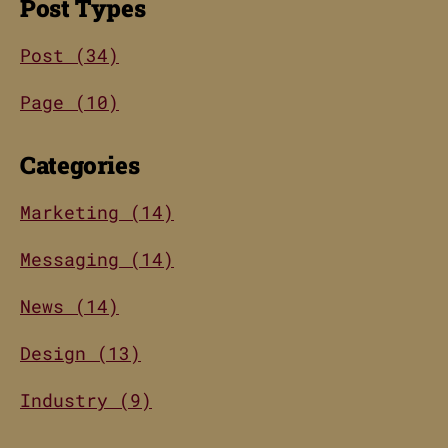
Post Types
Post (34)
Page (10)
Categories
Marketing (14)
Messaging (14)
News (14)
Design (13)
Industry (9)