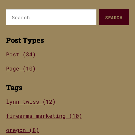
Search
for:
Post Types
Post (34)
Page (10)
Tags
lynn twiss (12)
firearms marketing (10)
oregon (8)