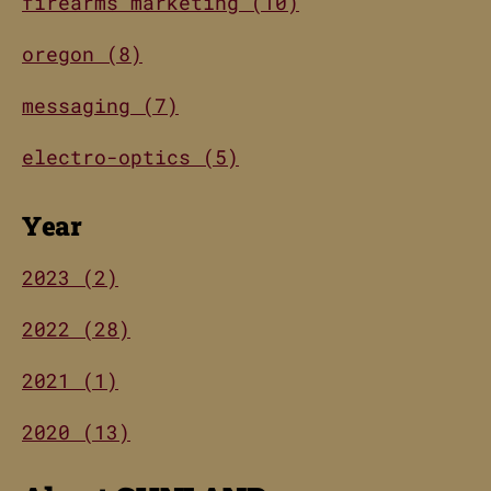
firearms marketing (10)
oregon (8)
messaging (7)
electro-optics (5)
Year
2023 (2)
2022 (28)
2021 (1)
2020 (13)