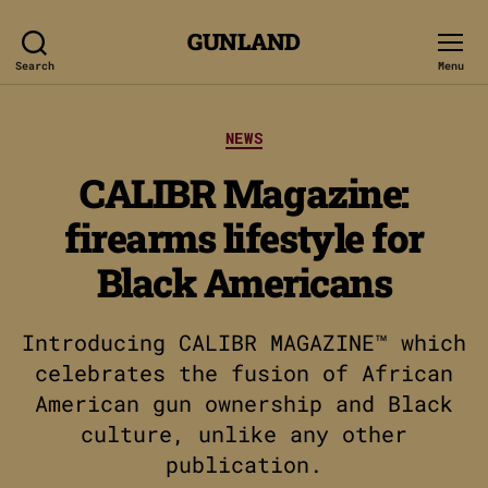
GUNLAND
Search
Menu
Categories
NEWS
CALIBR Magazine:
firearms lifestyle for
Black Americans
Introducing CALIBR MAGAZINE™ which
celebrates the fusion of African
American gun ownership and Black
culture, unlike any other
publication.