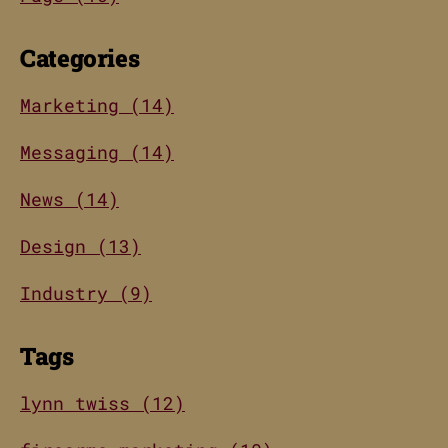
Categories
Marketing (14)
Messaging (14)
News (14)
Design (13)
Industry (9)
Tags
lynn twiss (12)