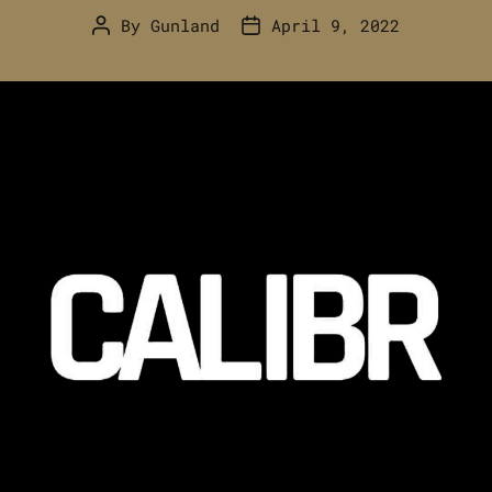
By
Gunland
April 9, 2022
Post
Post
author
date