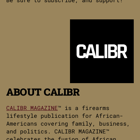
ABOUT CALIBR
CALIBR MAGAZINE
™ is a firearms
lifestyle publication for African-
Americans covering family, business,
and politics. CALIBR MAGAZINE™
celebrates the fusion of African