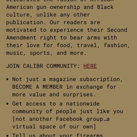
American gun ownership and Black
culture, unlike any other
publication. Our readers are
motivated to experience their Second
Amendment right to bear arms with
their love for food, travel, fashion,
music, sports, and more.
JOIN CALIBR COMMUNITY:
HERE
Not just a magazine subscription,
BECOME A MEMBER in exchange for
more value and surprises.
Get access to a nationwide
community of people just like you
[not another Facebook group…a
virtual space of our own]
Tell us about your firearms