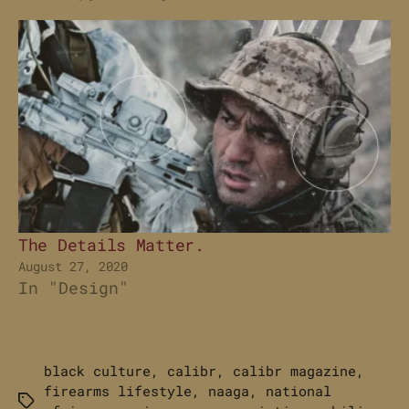
The Details Matter.
August 27, 2020
In "Design"
black culture
,
calibr
,
calibr magazine
,
firearms lifestyle
,
naaga
,
national
Tags