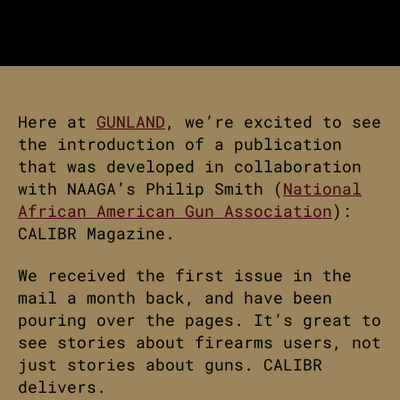
Here at
GUNLAND
, we’re excited to see
the introduction of a publication
that was developed in collaboration
with NAAGA’s Philip Smith (
National
African American Gun Association
):
CALIBR Magazine.
We received the first issue in the
mail a month back, and have been
pouring over the pages. It’s great to
see stories about firearms users, not
just stories about guns. CALIBR
delivers.