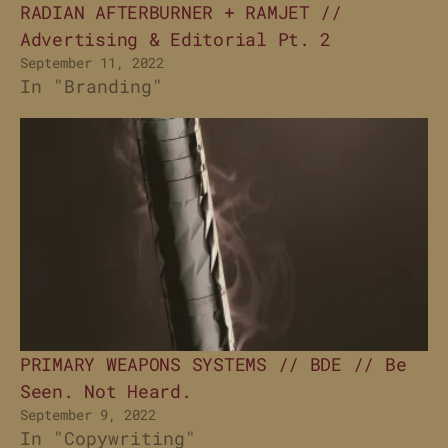
RADIAN AFTERBURNER + RAMJET //
Advertising & Editorial Pt. 2
September 11, 2022
In "Branding"
PRIMARY WEAPONS SYSTEMS // BDE // Be
Seen. Not Heard.
September 9, 2022
In "Copywriting"