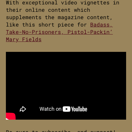
With exceptional video vignettes in
their online content which
supplements the magazine content,
like this short piece for
Badass,
Take-No-Prisoners, Pistol-Packin’
Mary Fields
Be sure to subscribe, and support!