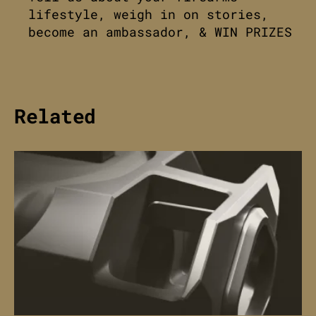
lifestyle, weigh in on stories,
become an ambassador, & WIN PRIZES
Related