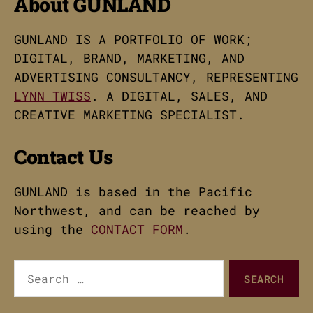
About GUNLAND
GUNLAND IS A PORTFOLIO OF WORK;
DIGITAL, BRAND, MARKETING, AND
ADVERTISING CONSULTANCY, REPRESENTING
LYNN TWISS
. A DIGITAL, SALES, AND
CREATIVE MARKETING SPECIALIST.
Contact Us
GUNLAND is based in the Pacific
Northwest, and can be reached by
using the
CONTACT FORM
.
Search
for: