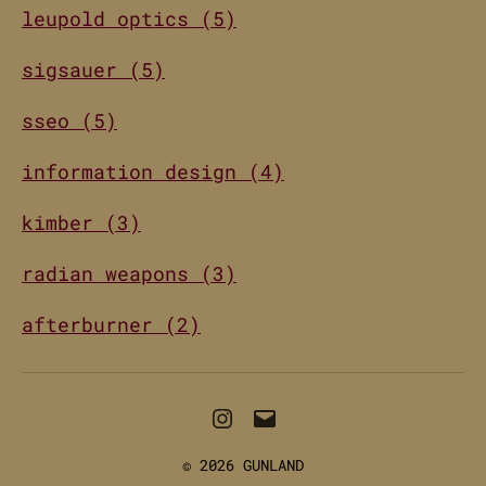
leupold optics (5)
sigsauer (5)
sseo (5)
information design (4)
kimber (3)
radian weapons (3)
afterburner (2)
Instagram
Email
© 2026
GUNLAND