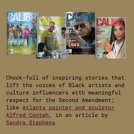
Chock-full of inspiring stories that
lift the voices of Black artists and
culture influencers with meaningful
respect for the Second Amendment;
like
Atlanta painter and sculptor
Alfred Conteh
, in an article by
Sandra Stephens