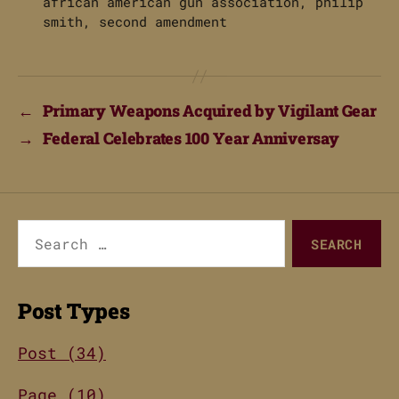
african american gun association
,
philip
smith
,
second amendment
←
Primary Weapons Acquired by Vigilant Gear
→
Federal Celebrates 100 Year Anniversay
Search
for:
Post Types
Post (34)
Page (10)