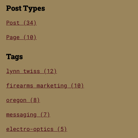
Post Types
Post (34)
Page (10)
Tags
lynn twiss (12)
firearms marketing (10)
oregon (8)
messaging (7)
electro-optics (5)