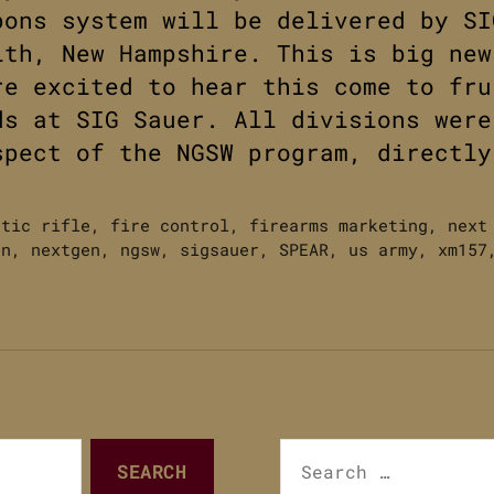
pons system will be delivered by SI
ith, New Hampshire. This is big ne
re excited to hear this come to fru
ds at SIG Sauer. All divisions were
spect of the NGSW program, directly
atic rifle
,
fire control
,
firearms marketing
,
next
on
,
nextgen
,
ngsw
,
sigsauer
,
SPEAR
,
us army
,
xm157
Search
for: