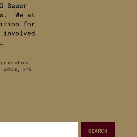
G Sauer
ws. We at
ition for
 involved
…
 generation
,
xm250
,
xm5