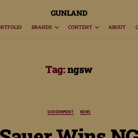
GUNLAND
ORTFOLIO
BRANDS
CONTENT
ABOUT
Tag:
ngsw
Categories
GOVERNMENT
NEWS
 Sauer Wins N