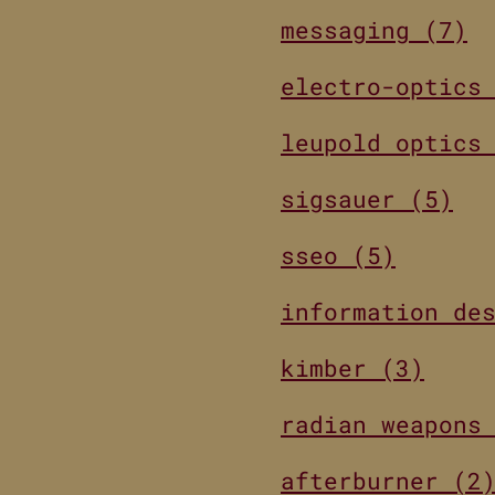
messaging (7)
electro-optics
leupold optics
sigsauer (5)
sseo (5)
information de
kimber (3)
radian weapons
afterburner (2