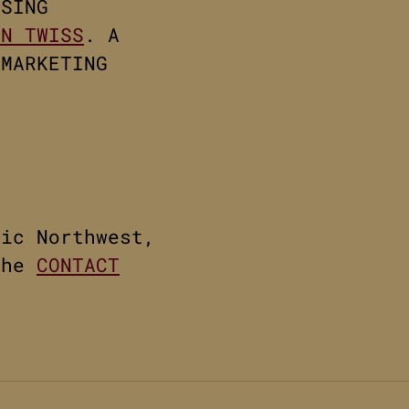
ISING
NN TWISS
. A
 MARKETING
fic Northwest,
the
CONTACT