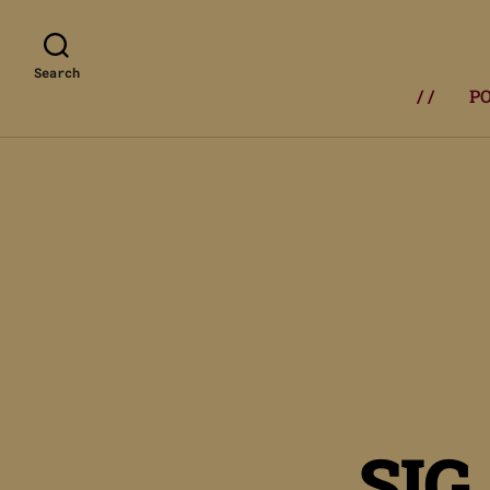
Search
/ /
P
SIG