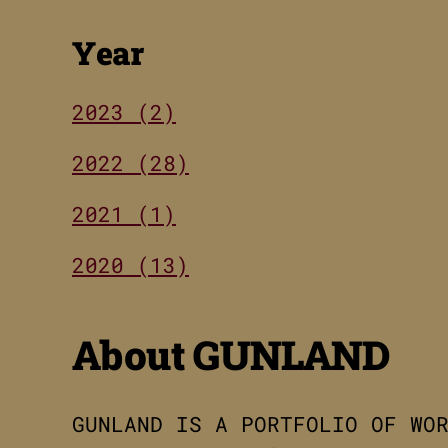
Year
2023 (2)
2022 (28)
2021 (1)
2020 (13)
About GUNLAND
GUNLAND IS A PORTFOLIO OF WO