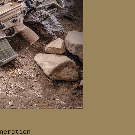
neration