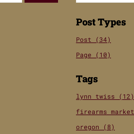
Post Types
Post (34)
Page (10)
Tags
lynn twiss (12
firearms marke
oregon (8)