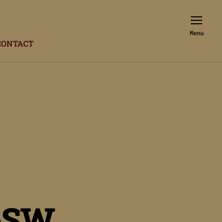
Menu
CONTACT
GSW.