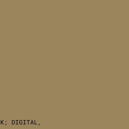
RK; DIGITAL,