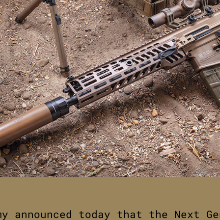
my announced today that the Next Ge