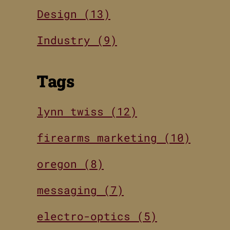
Design (13)
Industry (9)
Tags
lynn twiss (12)
firearms marketing (10)
oregon (8)
messaging (7)
electro-optics (5)