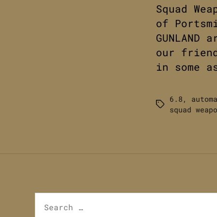
Squad Wea
of Portsm
GUNLAND a
our frien
in some a
6.8
,
autom
Tags
squad weap
Search
for: