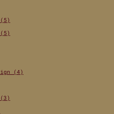
 (5)
 (5)
sign (4)
 (3)
)