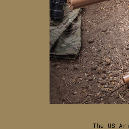
The US Ar