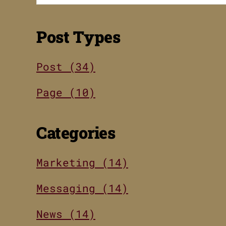
Post Types
Post (34)
Page (10)
Categories
Marketing (14)
Messaging (14)
News (14)