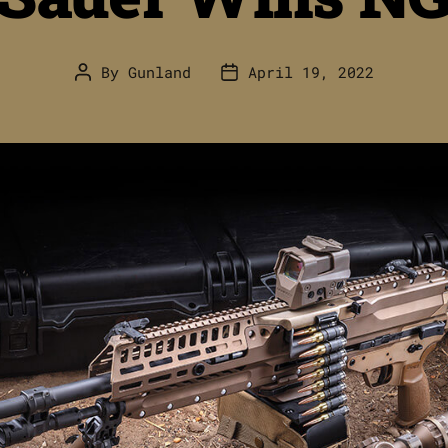
By
Gunland
April 19, 2022
Post
Post
author
date