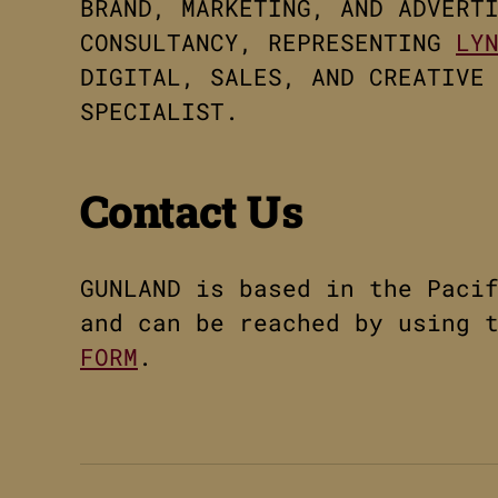
BRAND, MARKETING, AND ADVERT
CONSULTANCY, REPRESENTING
LY
DIGITAL, SALES, AND CREATIVE
SPECIALIST.
Contact Us
GUNLAND is based in the Paci
and can be reached by using 
FORM
.