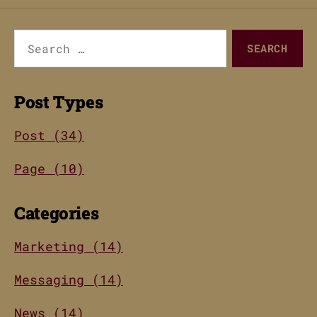
Search
for:
Post Types
Post (34)
Page (10)
Categories
Marketing (14)
Messaging (14)
News (14)