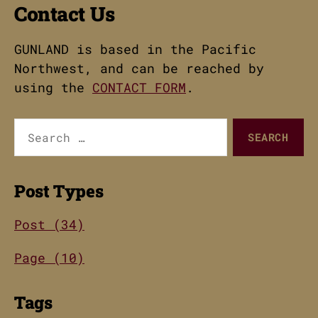
Contact Us
GUNLAND is based in the Pacific
Northwest, and can be reached by
using the
CONTACT FORM
.
Search
for:
Post Types
Post (34)
Page (10)
Tags