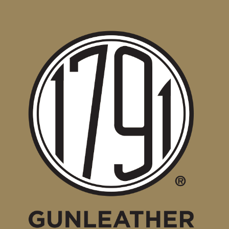
1791
Gunleather
Holsters
Available
for
New
Taurus
G3XL