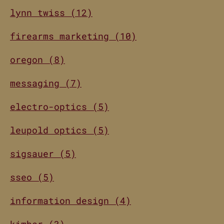
lynn twiss (12)
firearms marketing (10)
oregon (8)
messaging (7)
electro-optics (5)
leupold optics (5)
sigsauer (5)
sseo (5)
information design (4)
kimber (3)