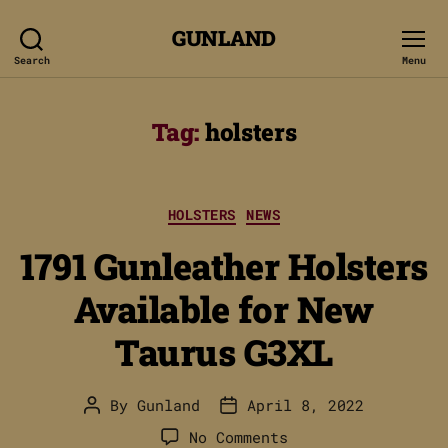
GUNLAND
Search
Menu
Tag:
holsters
Categories
HOLSTERS
NEWS
1791 Gunleather Holsters
Available for New
Taurus G3XL
By
Gunland
April 8, 2022
Post
Post
author
date
on
No Comments