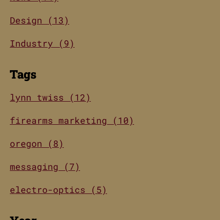
Design (13)
Industry (9)
Tags
lynn twiss (12)
firearms marketing (10)
oregon (8)
messaging (7)
electro-optics (5)