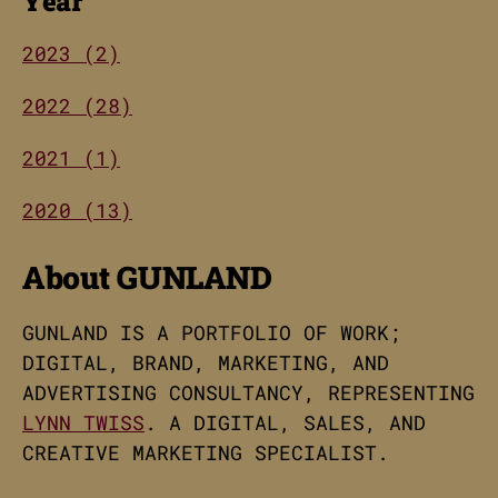
Year
2023 (2)
2022 (28)
2021 (1)
2020 (13)
About GUNLAND
GUNLAND IS A PORTFOLIO OF WORK;
DIGITAL, BRAND, MARKETING, AND
ADVERTISING CONSULTANCY, REPRESENTING
LYNN TWISS
. A DIGITAL, SALES, AND
CREATIVE MARKETING SPECIALIST.