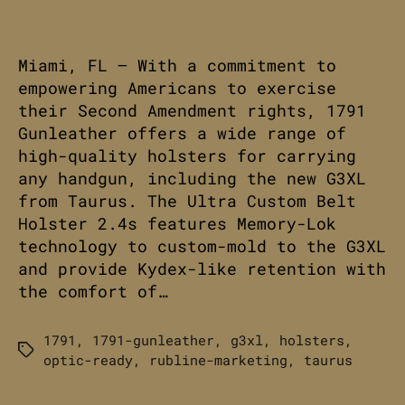
Miami, FL – With a commitment to
empowering Americans to exercise
their Second Amendment rights, 1791
Gunleather offers a wide range of
high-quality holsters for carrying
any handgun, including the new G3XL
from Taurus. The Ultra Custom Belt
Holster 2.4s features Memory-Lok
technology to custom-mold to the G3XL
and provide Kydex-like retention with
the comfort of…
1791
,
1791-gunleather
,
g3xl
,
holsters
,
Tags
optic-ready
,
rubline-marketing
,
taurus