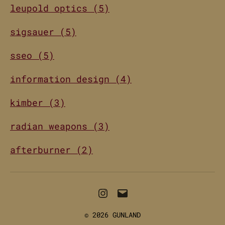
leupold optics (5)
sigsauer (5)
sseo (5)
information design (4)
kimber (3)
radian weapons (3)
afterburner (2)
Instagram
Email
© 2026
GUNLAND