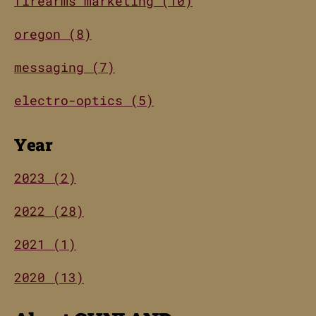
firearms marketing (10)
oregon (8)
messaging (7)
electro-optics (5)
Year
2023 (2)
2022 (28)
2021 (1)
2020 (13)