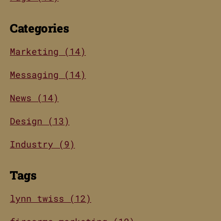
Categories
Marketing (14)
Messaging (14)
News (14)
Design (13)
Industry (9)
Tags
lynn twiss (12)