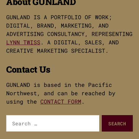
About GUNLAND
GUNLAND IS A PORTFOLIO OF WORK;
DIGITAL, BRAND, MARKETING, AND
ADVERTISING CONSULTANCY, REPRESENTING
LYNN TWISS
. A DIGITAL, SALES, AND
CREATIVE MARKETING SPECIALIST.
Contact Us
GUNLAND is based in the Pacific
Northwest, and can be reached by
using the
CONTACT FORM
.
Search
for: