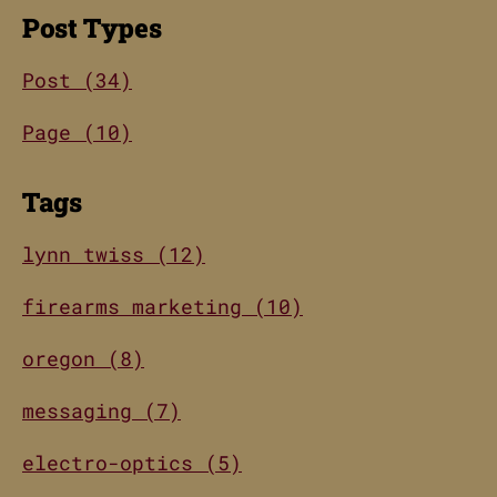
Post Types
Post (34)
Page (10)
Tags
lynn twiss (12)
firearms marketing (10)
oregon (8)
messaging (7)
electro-optics (5)