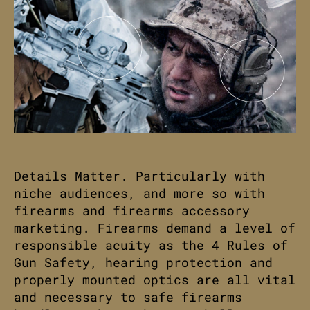
Details Matter. Particularly with
niche audiences, and more so with
firearms and firearms accessory
marketing. Firearms demand a level of
responsible acuity as the 4 Rules of
Gun Safety, hearing protection and
properly mounted optics are all vital
and necessary to safe firearms