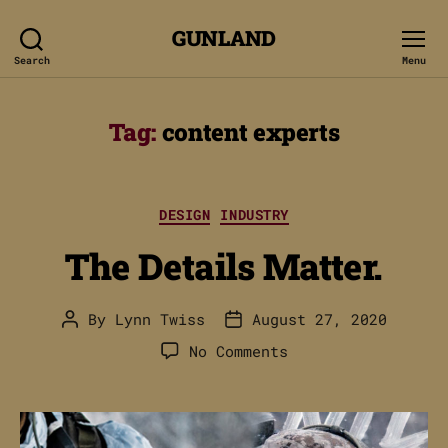
GUNLAND
Search
Menu
Tag:
content experts
Categories
DESIGN
INDUSTRY
The Details Matter.
By
Lynn Twiss
August 27, 2020
Post
Post
author
date
on
No Comments
The
Details
Matter.