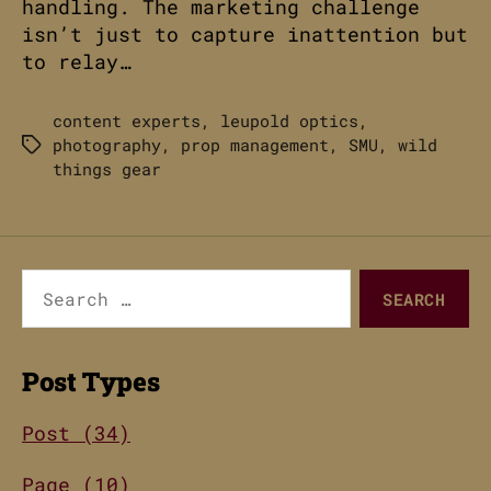
handling. The marketing challenge
isn’t just to capture inattention but
to relay…
content experts
,
leupold optics
,
photography
,
prop management
,
SMU
,
wild
Tags
things gear
Search
for:
Post Types
Post (34)
Page (10)