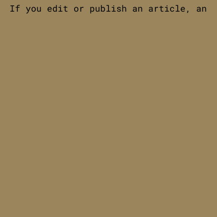
If you edit or publish an article, an
additional cookie will be saved in
your browser. This cookie includes no
personal data and simply indicates
the post ID of the article you just
edited. It expires after 1 day.
Embedded content from other
websites
Articles on this site may include
embedded content (e.g. videos,
images, articles, etc.). Embedded
content from other websites behaves
in the exact same way as if the
visitor has visited the other
website.