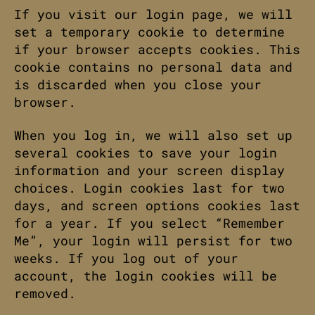
If you visit our login page, we will
set a temporary cookie to determine
if your browser accepts cookies. This
cookie contains no personal data and
is discarded when you close your
browser.
When you log in, we will also set up
several cookies to save your login
information and your screen display
choices. Login cookies last for two
days, and screen options cookies last
for a year. If you select “Remember
Me”, your login will persist for two
weeks. If you log out of your
account, the login cookies will be
removed.