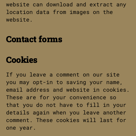
website can download and extract any
location data from images on the
website.
Contact forms
Cookies
If you leave a comment on our site
you may opt-in to saving your name,
email address and website in cookies.
These are for your convenience so
that you do not have to fill in your
details again when you leave another
comment. These cookies will last for
one year.