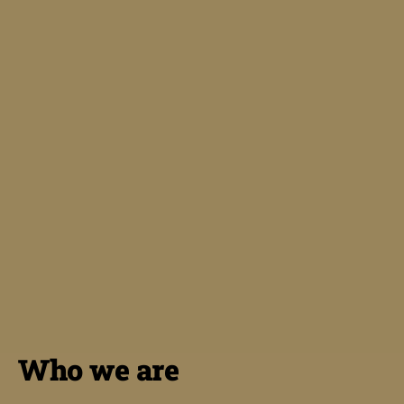
Who we are