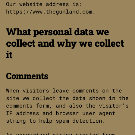
Our website address is:
https://www.thegunland.com.
What personal data we
collect and why we collect
it
Comments
When visitors leave comments on the
site we collect the data shown in the
comments form, and also the visitor’s
IP address and browser user agent
string to help spam detection.
An anonymized string created from