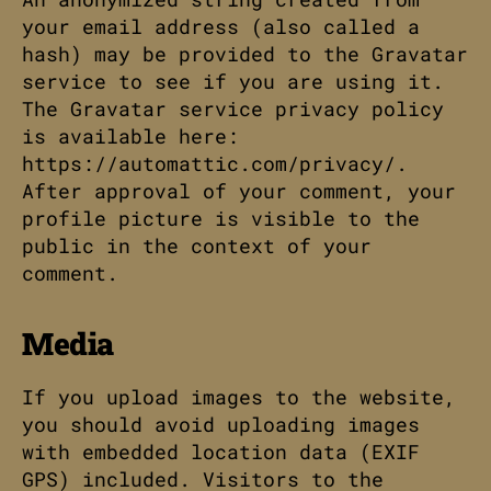
your email address (also called a
hash) may be provided to the Gravatar
service to see if you are using it.
The Gravatar service privacy policy
is available here:
https://automattic.com/privacy/.
After approval of your comment, your
profile picture is visible to the
public in the context of your
comment.
Media
If you upload images to the website,
you should avoid uploading images
with embedded location data (EXIF
GPS) included. Visitors to the