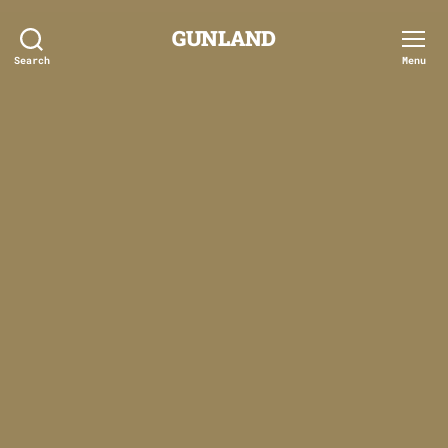
GUNLAND
Search
Menu